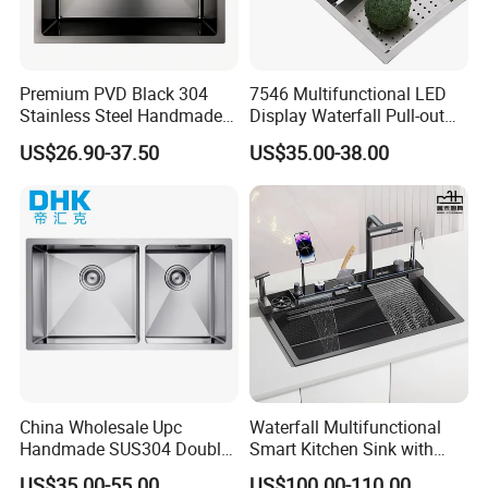
Premium PVD Black 304
7546 Multifunctional LED
Stainless Steel Handmade
Display Waterfall Pull-out
Topmount Single Bowl
Faucet Anti-Scratch Kitchen
US$26.90-37.50
US$35.00-38.00
Kitchen Sink for 600mm
Sink Stainless Steel Sink
Cabinet
China Wholesale Upc
Waterfall Multifunctional
Handmade SUS304 Double
Smart Kitchen Sink with
Bowl Stainless Steel Under
Phone Holder and Spray
US$35.00-55.00
US$100.00-110.00