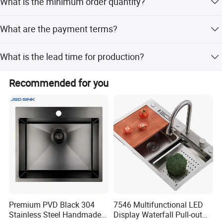
What is the minimum order quantity?
service.
The minimum order quantity is 100 pieces.
What are the payment terms?
We accept T/T and LC payment terms.
What is the lead time for production?
The lead time is one month for both peak and off-peak
Recommended for you
seasons.
Accessories
Premium PVD Black 304
7546 Multifunctional LED
Stainless Steel Handmade
Display Waterfall Pull-out