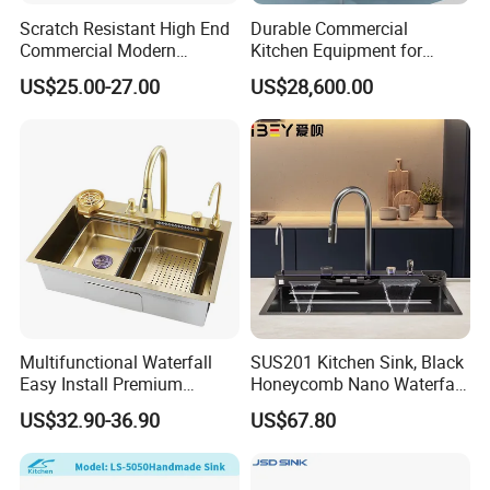
Scratch Resistant High End
Durable Commercial
Commercial Modern
Kitchen Equipment for
Stainless Steel Double
Restaurant, Hotel & Catering
US$25.00-27.00
US$28,600.00
Basin Nano Black Kitchen
Industry
Sink OEM Service for Global
Distributors
Multifunctional Waterfall
SUS201 Kitchen Sink, Black
Easy Install Premium
Honeycomb Nano Waterfall
Custom Kitchen Single Bowl
Workstation with LED
US$32.90-36.90
US$67.80
Brushed Sink Stainless
Ambient Light
Steel Sink Manufacturer