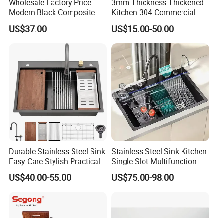
Wholesale Factory Price
3mm Thickness Thickened
Modern Black Composite
Kitchen 304 Commercial
Granite Kitchen Sink Double
Stainless Steel Sink Large
US$37.00
US$15.00-50.00
Bowl Handmade Sink
Single Sink Undermount
Undermount Stone Hand
Stainless Steel Handmade
Wash Sink Quartz Kitchen
Sink Kitchen Sink
Sink Farmhouse Sink
Durable Stainless Steel Sink
Stainless Steel Sink Kitchen
Easy Care Stylish Practical
Single Slot Multifunction
Space-Saving Modern
Anti-Scratch LED Digital
US$40.00-55.00
US$75.00-98.00
Kitchen
Display Waterfall Kitchen
Sink with Cup Washer