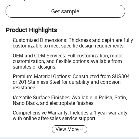
Get sample
Product Highlights
Customized Dimensions: Thickness and depth are fully
customizable to meet specific design requirements.
OEM and ODM Services: Full customization, minor
customization, and flexible options available from
samples or designs.
Premium Material Options: Constructed from SUS304
or 201 Stainless Steel for durability and corrosion
resistance.
Versatile Surface Finishes: Available in Polish, Satin,
Nano Black, and electroplate finishes.
Comprehensive Warranty: Includes a 1-year warranty
with online after-sales service support.
View More