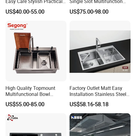
Easy Care Stylish Practical
Single Slot Multifunction
Space-Saving Modern
Anti-Scratch LED Digital
US$40.00-55.00
US$75.00-98.00
Kitchen
Display Waterfall Kitchen
Sink with Cup Washer
High Quality Topmount
Factory Outlet Matt Easy
Multifunctional Bowl
Installation Stainless Steel
SUS304 Stainless Steel
Kitchen Sink Used Indoors
US$55.00-85.00
US$58.16-58.18
Kitchen Sink