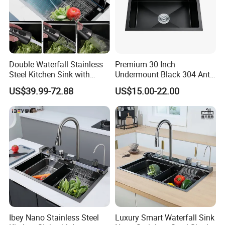
Double Waterfall Stainless
Premium 30 Inch
Steel Kitchen Sink with
Undermount Black 304 Anti-
Temperature Display Smart
Scratch Stainless Steel
US$39.99-72.88
US$15.00-22.00
Piano Key
Single Bowl Kitchen Sink for
Hotel Restaurant
Ibey Nano Stainless Steel
Luxury Smart Waterfall Sink
Company Profile