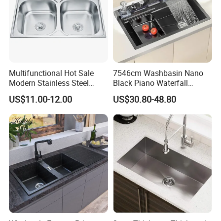
Multifunctional Hot Sale
7546cm Washbasin Nano
Modern Stainless Steel
Black Piano Waterfall
Double Bowl Farmhouse
Multifunctional Handmade
US$11.00-12.00
US$30.80-48.80
Undermount Kitchen Sink
Stainless Steel Kitchen Sink
Wholesale for Kitchen
Manufacturers