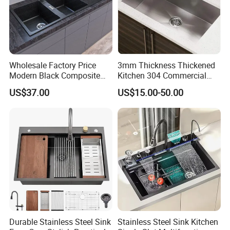
Wholesale Factory Price
3mm Thickness Thickened
Modern Black Composite
Kitchen 304 Commercial
Granite Kitchen Sink Double
Stainless Steel Sink Large
US$37.00
US$15.00-50.00
Bowl Handmade Sink
Single Sink Undermount
Undermount Stone Hand
Stainless Steel Handmade
Wash Sink Quartz Kitchen
Sink Kitchen Sink
Sink Farmhouse Sink
Durable Stainless Steel Sink
Stainless Steel Sink Kitchen