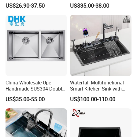
Topmount Single Bowl
Faucet Anti-Scratch Kitchen
US$26.90-37.50
US$35.00-38.00
Kitchen Sink for 600mm
Sink Stainless Steel Sink
Cabinet
China Wholesale Upc
Waterfall Multifunctional
Handmade SUS304 Double
Smart Kitchen Sink with
Bowl Stainless Steel Under
Phone Holder and Spray
US$35.00-55.00
US$100.00-110.00
Mount Kitchenware Kitchen
Gun
Sink