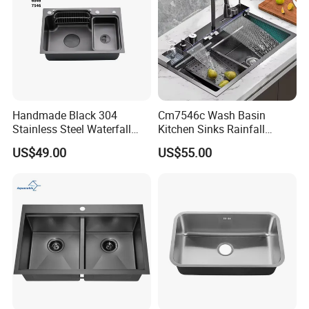
Handmade Black 304
Cm7546c Wash Basin
Stainless Steel Waterfall
Kitchen Sinks Rainfall
Smart Multifunction Kitchen
Faucet Stainless Steel Sink
US$49.00
US$55.00
Sink
Single Bowl PVD Nano
Black Water Fall
Multifunctional Sink Smart
with Accessories