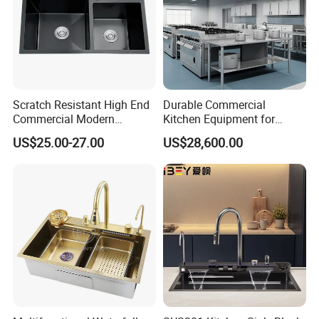
Scratch Resistant High End
Durable Commercial
Commercial Modern
Kitchen Equipment for
Stainless Steel Double
Restaurant, Hotel & Catering
US$25.00-27.00
US$28,600.00
Basin Nano Black Kitchen
Industry
Sink OEM Service for Global
Distributors