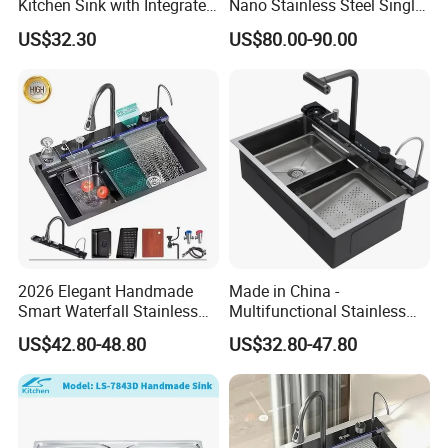
Kitchen Sink with Integrated
Nano Stainless Steel Single
Faucet and Temperature
Intelligent Kitchen Sink
US$32.30
US$80.00-90.00
Control
FAQ
2026 Elegant Handmade
Made in China -
Smart Waterfall Stainless
Multifunctional Stainless
Steel Kitchen Sink for
Steel Single-Bowl Waterfall
US$42.80-48.80
US$32.80-47.80
Contemporary Home
Integrated Kitchen Sink
Designs