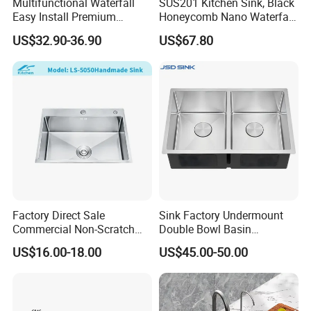
Multifunctional Waterfall
SUS201 Kitchen Sink, Black
Easy Install Premium
Honeycomb Nano Waterfall
Custom Kitchen Single Bowl
Workstation with LED
US$32.90-36.90
US$67.80
Brushed Sink Stainless
Ambient Light
Steel Sink Manufacturer
Factory Direct Sale
Sink Factory Undermount
Commercial Non-Scratch
Double Bowl Basin
Handmade 16 Gauge 304
Handmade Stainless Steel
US$16.00-18.00
US$45.00-50.00
Stainless Steel Single Bowl
Kitchen Sink for
Kitchen Wash Basin Sink
Construction Project