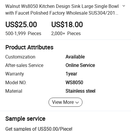
Walnut Ws8050 Kitchen Design Sink Large Single Bowl
with Faucet Polished Factory Wholesale SUS304/201
Stainless Steel Customized Deep Wash Basin
US$25.00
US$18.00
500-1,999
Pieces
2,000+
Pieces
Product Attributes
Customization
Available
After-sales Service
Online Service
Warranty
1year
Model NO.
WS8050
Material
Stainless steel
View More
Sample service
Get samples of
US$50.00
/
Piece
!