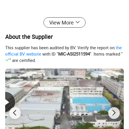
View More
About the Supplier
This supplier has been audited by BV. Verify the report on
the
official BV website
with ID "
MIC-ASI2511594
". Items marked "
" are certified.