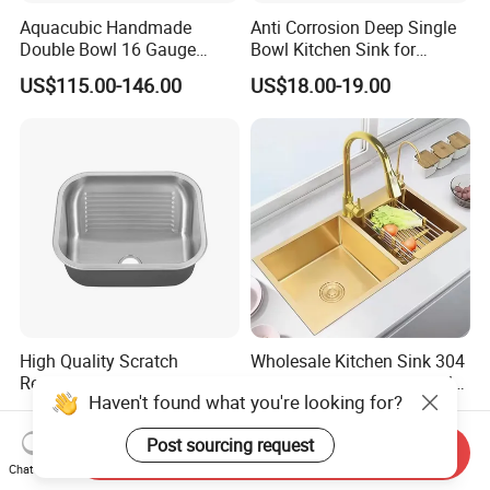
Aquacubic Handmade
Anti Corrosion Deep Single
Double Bowl 16 Gauge
Bowl Kitchen Sink for
Above Counter 304
Residential Wash Space
US$115.00-146.00
US$18.00-19.00
Stainless Steel Kitchen Sink
with Ledge Drainboard
High Quality Scratch
Wholesale Kitchen Sink 304
Resistant Stainless Steel
Stainless Steel Sink Double
Haven't found what you're looking for?
Kitchen Sink for Hotel
Bowl Nano Gold Sink
US$18.00-23.00
US$25.73-36.76
Restaurant
Post sourcing request
Send Inquiry
Chat Now