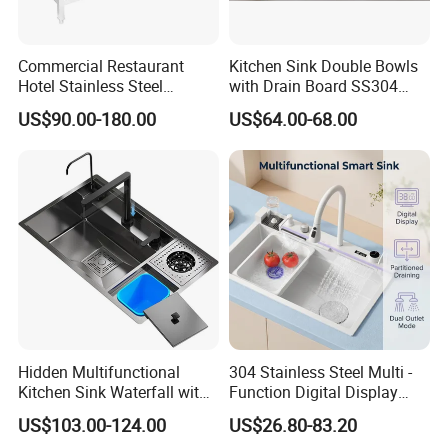
Commercial Restaurant
Kitchen Sink Double Bowls
Hotel Stainless Steel
with Drain Board SS304
Kitchen Sink Wash Basin
Handmade Stainless Steel
US$90.00-180.00
US$64.00-68.00
with Bowl and Working
Sinks Modern Kitchen Sinks
Workbench Suit for Kitchen
Equipment
Hidden Multifunctional
304 Stainless Steel Multi -
Kitchen Sink Waterfall with
Function Digital Display
Cup Washer and Water
Kitchen Extendable Drain
US$103.00-124.00
US$26.80-83.20
Purifier Black
Waterfall Sink