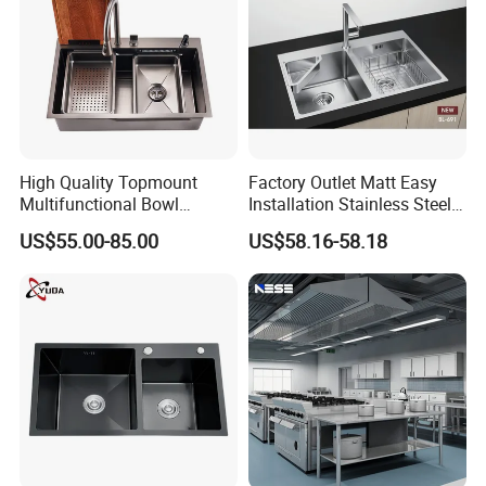
High Quality Topmount
Factory Outlet Matt Easy
Multifunctional Bowl
Installation Stainless Steel
SUS304 Stainless Steel
Kitchen Sink Used Indoors
US$55.00-85.00
US$58.16-58.18
Kitchen Sink