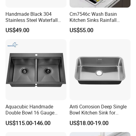
Handmade Black 304
Cm7546c Wash Basin
Stainless Steel Waterfall
Kitchen Sinks Rainfall
Smart Multifunction Kitchen
Faucet Stainless Steel Sink
US$49.00
US$55.00
Sink
Single Bowl PVD Nano
Black Water Fall
Multifunctional Sink Smart
with Accessories
Aquacubic Handmade
Anti Corrosion Deep Single
Double Bowl 16 Gauge
Bowl Kitchen Sink for
Above Counter 304
Residential Wash Space
US$115.00-146.00
US$18.00-19.00
Stainless Steel Kitchen Sink
with Ledge Drainboard