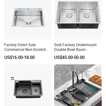
Factory Direct Sale
Sink Factory Undermount
Commercial Non-Scratch
Double Bowl Basin
Handmade 16 Gauge 304
Handmade Stainless Steel
US$16.00-18.00
US$45.00-50.00
Stainless Steel Single Bowl
Kitchen Sink for
Kitchen Wash Basin Sink
Construction Project