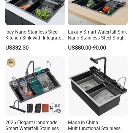
Ibey Nano Stainless Steel
Luxury Smart Waterfall Sink
Kitchen Sink with Integrated
Nano Stainless Steel Single
Faucet and Temperature
Intelligent Kitchen Sink
US$32.30
US$80.00-90.00
Control
2026 Elegant Handmade
Made in China -
Smart Waterfall Stainless
Multifunctional Stainless