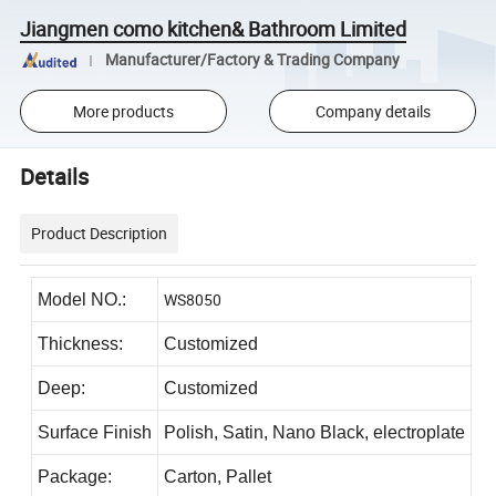
Jiangmen como kitchen& Bathroom Limited
Manufacturer/Factory & Trading Company
More products
Company details
Details
Product Description
WS8050
Model NO.:
Thickness:
Customized
Deep:
Customized
Surface Finish
Polish, Satin, Nano Black, electroplate
Package:
Carton, Pallet