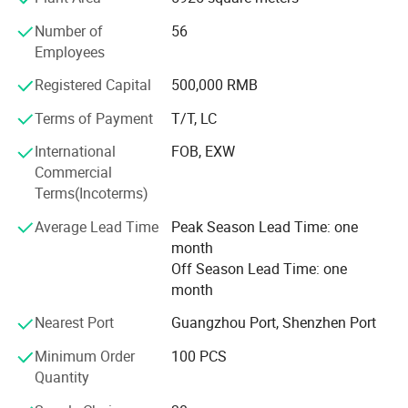
we have already widespread sales channels of our
Number of
56
products throughout the domestic China as well as many
Employees
countries and regions overseas, such as Indonesia,
Thailand, Iran, Peru, Colombia, and mostly all over the
Registered Capital
500,000 RMB
world.
Terms of Payment
T/T, LC
After efforts for many years, we have alreadyt widespread
International
FOB, EXW
sales channels of our products throughout the domestic
Commercial
China as well as many countries and regions overseas,
Terms(Incoterms)
such as Middle East, Southeast Asia, South America,
Africa.
Certifications
Average Lead Time
Peak Season Lead Time: one
month
Welcome to visit our factories for further communication
Off Season Lead Time: one
on our future bright business.
month
Nearest Port
Guangzhou Port, Shenzhen Port
Minimum Order
100 PCS
Packaging & Shipping
Quantity