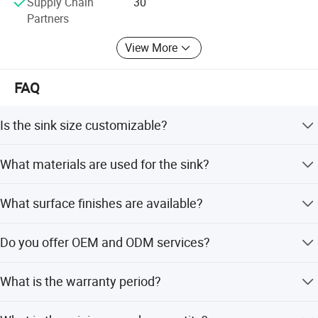
Supply Chain
30
Partners
View More
FAQ
Is the sink size customizable?
Yes, both the thickness and depth of the sink are fully
What materials are used for the sink?
customizable.
The sink is made from SUS304 or 201 Stainless Steel.
What surface finishes are available?
We offer Polish, Satin, Nano Black, and electroplate
Do you offer OEM and ODM services?
finishes.
Yes, we provide full customization, minor customization,
What is the warranty period?
and flexible options based on samples or designs.
We provide a 1-year warranty with online after-sales