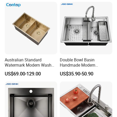
Australian Standard
Double Bowl Basin
Watermark Modern Wash
Handmade Modern
Basin Commercial Brush
Farmhouse Workstation
US$69.00-129.00
US$35.90-50.90
Gold Ss 304 Stainless Steel
Stainless Steel Kitchen Sink
Kitchen Sink
with PVD Coating