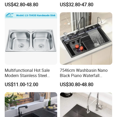
Steel Kitchen Sink for
Steel Single-Bowl Waterfall
US$42.80-48.80
US$32.80-47.80
Contemporary Home
Integrated Kitchen Sink
Designs
Multifunctional Hot Sale
7546cm Washbasin Nano
Modern Stainless Steel
Black Piano Waterfall
Double Bowl Farmhouse
Multifunctional Handmade
US$11.00-12.00
US$30.80-48.80
Undermount Kitchen Sink
Stainless Steel Kitchen Sink
Wholesale for Kitchen
Manufacturers