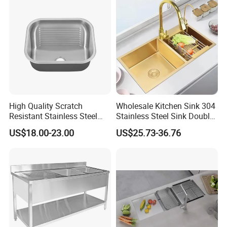
High Quality Scratch
Wholesale Kitchen Sink 304
Resistant Stainless Steel
Stainless Steel Sink Double
Kitchen Sink for Hotel
Bowl Nano Gold Sink
US$18.00-23.00
US$25.73-36.76
Restaurant