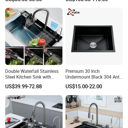
Mount Kitchenware Kitchen
Gun
Sink
Double Waterfall Stainless
Premium 30 Inch
Steel Kitchen Sink with
Undermount Black 304 Anti-
Temperature Display Smart
Scratch Stainless Steel
US$39.99-72.88
US$15.00-22.00
Piano Key
Single Bowl Kitchen Sink for
Hotel Restaurant