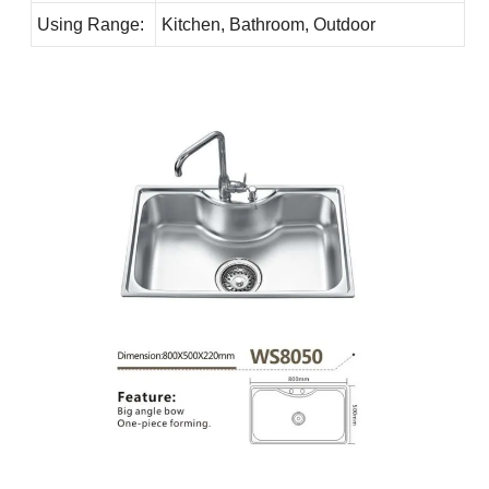
Using Range:
Kitchen, Bathroom, Outdoor