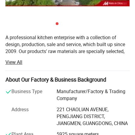
Detailed Photos
A professional kitchen enterprise with a collection of
design, production, sale and service, which built up since
2009. Our products' raw materials are specially selected,
designed with fashion, precisely produced, and with
View All
quality inspection for many times, which makes the
classic products in the area of modern kitchen and
bathroom industry.
About Our Factory & Business Background
To materialize a combined development of kitchen brand,
Business Type
Manufacturer/Factory & Trading
we have been constantly sharpening our competitive edge
Company
in exploring vigorously new market outlet; Persistent with
Address
221 CHAOLIAN AVENUE,
the nucleus business philosophy "Be the best integral
PENGJIANG DISTRICT,
solution of kitchen and toilet decoration". We are leading
JIANGMEN, GUANGDONG, CHINA
ahead in the integral kitchen market in domestic China by
our fashion and individuality. After efforts of many years,
Plant Area
5925 square meters