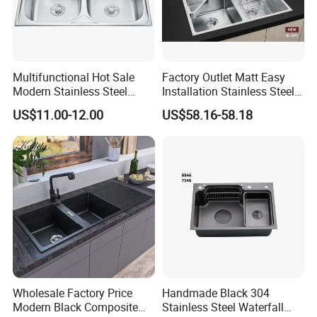
Multifunctional Hot Sale
Factory Outlet Matt Easy
Modern Stainless Steel
Installation Stainless Steel
Double Bowl Farmhouse
Kitchen Sink Used Indoors
US$11.00-12.00
US$58.16-58.18
Undermount Kitchen Sink
Wholesale for Kitchen
Manufacturers
Wholesale Factory Price
Handmade Black 304
Modern Black Composite
Stainless Steel Waterfall