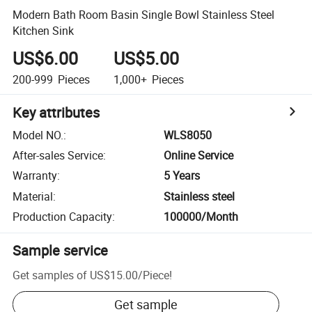
Modern Bath Room Basin Single Bowl Stainless Steel
Kitchen Sink
US$6.00
US$5.00
200-999
Pieces
1,000+
Pieces
Key attributes
Model NO.
:
WLS8050
After-sales Service
:
Online Service
Warranty
:
5 Years
Material
:
Stainless steel
Production Capacity
:
100000/Month
Sample service
Get samples of
US$15.00
/
Piece
!
Get sample