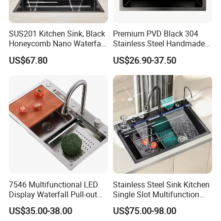
SUS201 Kitchen Sink, Black
Premium PVD Black 304
Honeycomb Nano Waterfall
Stainless Steel Handmade
Workstation with LED
Topmount Single Bowl
US$67.80
US$26.90-37.50
Ambient Light
Kitchen Sink for 600mm
Cabinet
7546 Multifunctional LED
Stainless Steel Sink Kitchen
Display Waterfall Pull-out
Single Slot Multifunction
Faucet Anti-Scratch Kitchen
Anti-Scratch LED Digital
US$35.00-38.00
US$75.00-98.00
Sink Stainless Steel Sink
Display Waterfall Kitchen