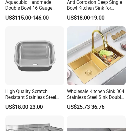
Aquacubic Handmade
Anti Corrosion Deep Single
Double Bowl 16 Gauge
Bowl Kitchen Sink for
Above Counter 304
Residential Wash Space
US$115.00-146.00
US$18.00-19.00
Stainless Steel Kitchen Sink
with Ledge Drainboard
High Quality Scratch
Wholesale Kitchen Sink 304
Resistant Stainless Steel
Stainless Steel Sink Double
Kitchen Sink for Hotel
Bowl Nano Gold Sink
US$18.00-23.00
US$25.73-36.76
Restaurant