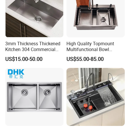
3mm Thickness Thickened
High Quality Topmount
Kitchen 304 Commercial
Multifunctional Bowl
Stainless Steel Sink Large
SUS304 Stainless Steel
US$15.00-50.00
US$55.00-85.00
Single Sink Undermount
Kitchen Sink
Stainless Steel Handmade
Sink Kitchen Sink