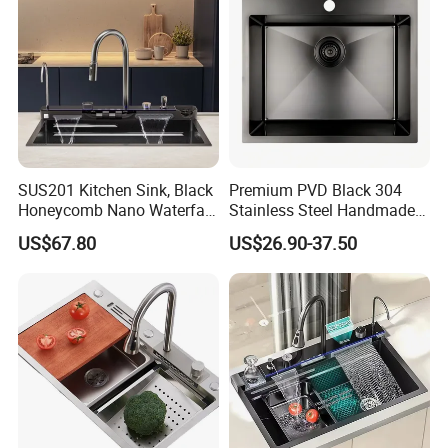
SUS201 Kitchen Sink, Black
Premium PVD Black 304
Honeycomb Nano Waterfall
Stainless Steel Handmade
Workstation with LED
Topmount Single Bowl
US$67.80
US$26.90-37.50
Ambient Light
Kitchen Sink for 600mm
Cabinet