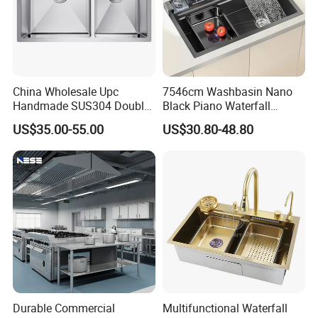
China Wholesale Upc
7546cm Washbasin Nano
Handmade SUS304 Double
Black Piano Waterfall
Bowl Stainless Steel Under
Multifunctional Handmade
US$35.00-55.00
US$30.80-48.80
Mount Kitchenware Kitchen
Stainless Steel Kitchen Sink
Sink
Durable Commercial
Multifunctional Waterfall