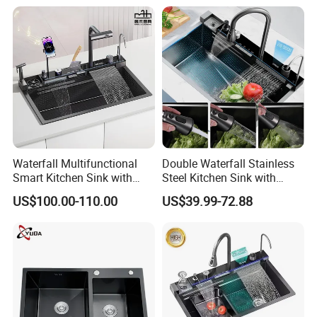
Sink with Cup Washer
Waterfall Multifunctional
Double Waterfall Stainless
Smart Kitchen Sink with
Steel Kitchen Sink with
Phone Holder and Spray
Temperature Display Smart
US$100.00-110.00
US$39.99-72.88
Gun
Piano Key