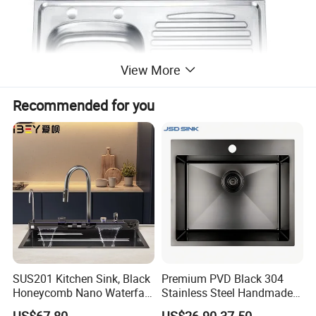
View More
Recommended for you
SUS201 Kitchen Sink, Black
Premium PVD Black 304
Honeycomb Nano Waterfall
Stainless Steel Handmade
Workstation with LED
Topmount Single Bowl