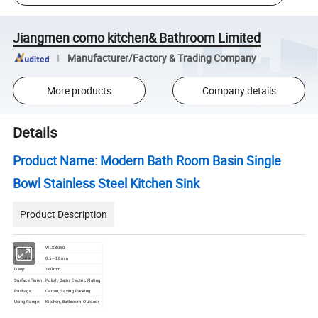
Jiangmen como kitchen& Bathroom Limited
Manufacturer/Factory & Trading Company
More products
Company details
Details
Product Name: Modern Bath Room Basin Single
Bowl Stainless Steel Kitchen Sink
Product Description
Model NO.:
WLS8050
Thickness:
0.5~0.8mm
Deep:
160mm
Surface Finish
Polish, Satin, Electric Plating
Package:
Carton, Saving Packing
Using Range:
Kitchen, Bathroom, Outdoor