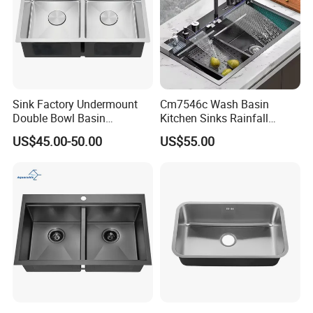
Sink Factory Undermount
Cm7546c Wash Basin
Double Bowl Basin
Kitchen Sinks Rainfall
Handmade Stainless Steel
Faucet Stainless Steel Sink
US$45.00-50.00
US$55.00
Kitchen Sink for
Single Bowl PVD Nano
Construction Project
Black Water Fall
Multifunctional Sink Smart
with Accessories