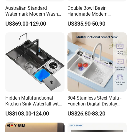
Australian Standard
Double Bowl Basin
Watermark Modern Wash
Handmade Modern
Basin Commercial Brush
Farmhouse Workstation
US$69.00-129.00
US$35.90-50.90
Gold Ss 304 Stainless Steel
Stainless Steel Kitchen Sink
Kitchen Sink
with PVD Coating
Hidden Multifunctional
304 Stainless Steel Multi -
Kitchen Sink Waterfall with
Function Digital Display
Cup Washer and Water
Kitchen Extendable Drain
US$103.00-124.00
US$26.80-83.20
Purifier Black
Waterfall Sink