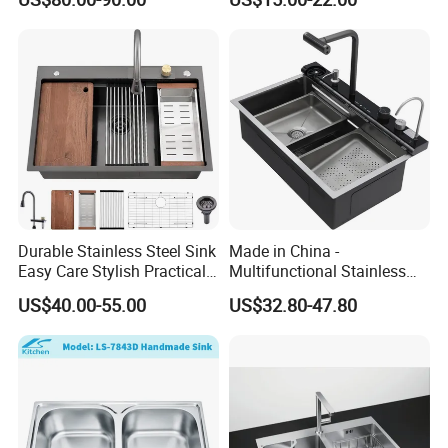
Single Bowl Kitchen Sink for
Hotel Restaurant
Durable Stainless Steel Sink
Made in China -
Easy Care Stylish Practical
Multifunctional Stainless
Space-Saving Modern
Steel Single-Bowl Waterfall
US$40.00-55.00
US$32.80-47.80
Kitchen
Integrated Kitchen Sink