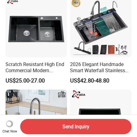
Scratch Resistant High End
2026 Elegant Handmade
Commercial Modern
Smart Waterfall Stainless
Stainless Steel Double
Steel Kitchen Sink for
US$25.00-27.00
US$42.80-48.80
Basin Nano Black Kitchen
Contemporary Home
Sink OEM Service for Global
Designs
Distributors
Send Inquiry
Chat Now