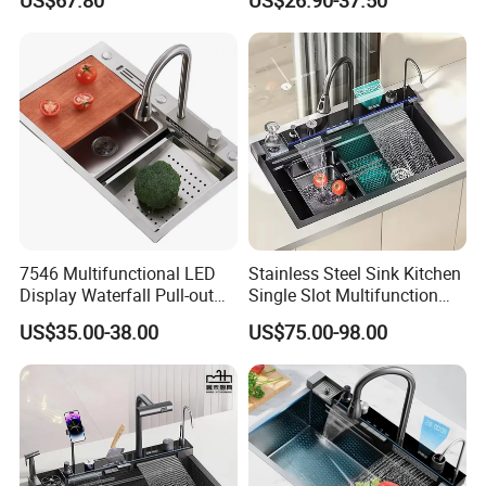
US$67.80
US$26.90-37.50
Ambient Light
Kitchen Sink for 600mm
Cabinet
7546 Multifunctional LED
Stainless Steel Sink Kitchen
Display Waterfall Pull-out
Single Slot Multifunction
Faucet Anti-Scratch Kitchen
Anti-Scratch LED Digital
US$35.00-38.00
US$75.00-98.00
Sink Stainless Steel Sink
Display Waterfall Kitchen
Sink with Cup Washer