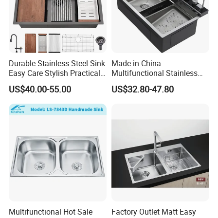
Durable Stainless Steel Sink
Made in China -
Easy Care Stylish Practical
Multifunctional Stainless
Space-Saving Modern
Steel Single-Bowl Waterfall
US$40.00-55.00
US$32.80-47.80
Kitchen
Integrated Kitchen Sink
Multifunctional Hot Sale
Factory Outlet Matt Easy