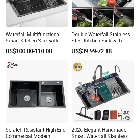
Waterfall Multifunctional
Double Waterfall Stainless
Smart Kitchen Sink with
Steel Kitchen Sink with
Phone Holder and Spray
Temperature Display Smart
US$100.00-110.00
US$39.99-72.88
Gun
Piano Key
Scratch Resistant High End
2026 Elegant Handmade
Commercial Modern
Smart Waterfall Stainless