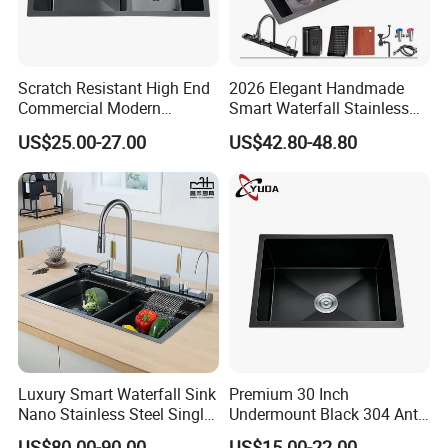
Scratch Resistant High End
2026 Elegant Handmade
Commercial Modern
Smart Waterfall Stainless
Stainless Steel Double
Steel Kitchen Sink for
US$25.00-27.00
US$42.80-48.80
Basin Nano Black Kitchen
Contemporary Home
Sink OEM Service for Global
Designs
Distributors
Luxury Smart Waterfall Sink
Premium 30 Inch
Nano Stainless Steel Single
Undermount Black 304 Anti-
Intelligent Kitchen Sink
Scratch Stainless Steel
US$80.00-90.00
US$15.00-22.00