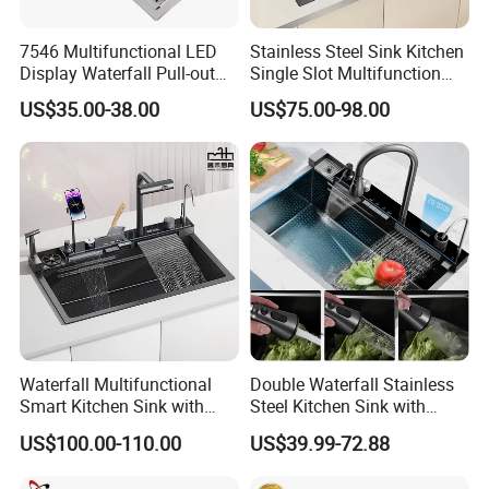
7546 Multifunctional LED
Stainless Steel Sink Kitchen
Display Waterfall Pull-out
Single Slot Multifunction
Faucet Anti-Scratch Kitchen
Anti-Scratch LED Digital
US$35.00-38.00
US$75.00-98.00
Sink Stainless Steel Sink
Display Waterfall Kitchen
Sink with Cup Washer
Waterfall Multifunctional
Double Waterfall Stainless
Smart Kitchen Sink with
Steel Kitchen Sink with
Phone Holder and Spray
Temperature Display Smart
US$100.00-110.00
US$39.99-72.88
Gun
Piano Key