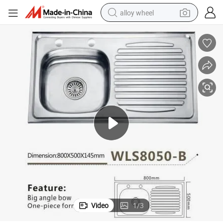
alloy wheel
earbud
dirt bike
pullover hoody
electric motorcycle
in ear headphone
shoulder bag
man watch
Video
1
/
3