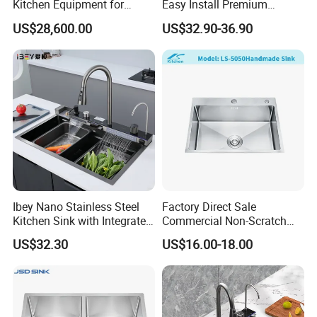
Kitchen Equipment for
Easy Install Premium
Restaurant, Hotel & Catering
Custom Kitchen Single Bowl
US$28,600.00
US$32.90-36.90
Industry
Brushed Sink Stainless
Steel Sink Manufacturer
Ibey Nano Stainless Steel
Factory Direct Sale
Kitchen Sink with Integrated
Commercial Non-Scratch
Faucet and Temperature
Handmade 16 Gauge 304
US$32.30
US$16.00-18.00
Control
Stainless Steel Single Bowl
Kitchen Wash Basin Sink