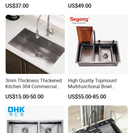
Granite Kitchen Sink Double
Smart Multifunction Kitchen
US$37.00
US$49.00
Bowl Handmade Sink
Sink
Undermount Stone Hand
Wash Sink Quartz Kitchen
Sink Farmhouse Sink
3mm Thickness Thickened
High Quality Topmount
Kitchen 304 Commercial
Multifunctional Bowl
Stainless Steel Sink Large
SUS304 Stainless Steel
US$15.00-50.00
US$55.00-85.00
Single Sink Undermount
Kitchen Sink
Stainless Steel Handmade
Sink Kitchen Sink