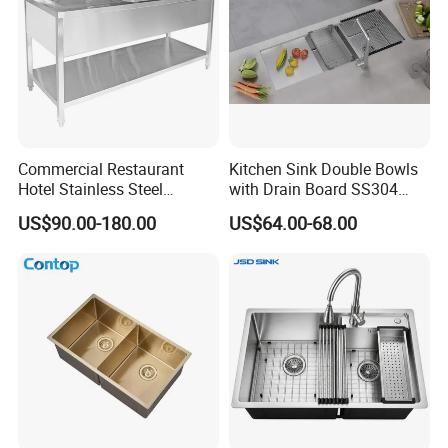
Commercial Restaurant
Kitchen Sink Double Bowls
Hotel Stainless Steel
with Drain Board SS304
Kitchen Sink Wash Basin
Handmade Stainless Steel
US$90.00-180.00
US$64.00-68.00
with Bowl and Working
Sinks Modern Kitchen Sinks
Workbench Suit for Kitchen
Equipment