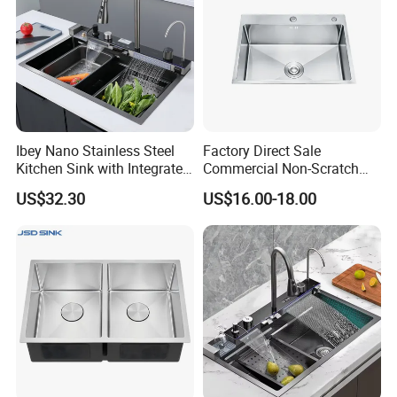
Ibey Nano Stainless Steel
Factory Direct Sale
Kitchen Sink with Integrated
Commercial Non-Scratch
Faucet and Temperature
Handmade 16 Gauge 304
US$32.30
US$16.00-18.00
Control
Stainless Steel Single Bowl
Kitchen Wash Basin Sink
FAQ
Q1. Could I visit your factory? Can your factory arrange
transportation for me?