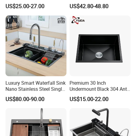
Stainless Steel Double
Steel Kitchen Sink for
US$25.00-27.00
US$42.80-48.80
Basin Nano Black Kitchen
Contemporary Home
Sink OEM Service for Global
Designs
Distributors
Certifications
Luxury Smart Waterfall Sink
Premium 30 Inch
Nano Stainless Steel Single
Undermount Black 304 Anti-
Intelligent Kitchen Sink
Scratch Stainless Steel
US$80.00-90.00
US$15.00-22.00
Single Bowl Kitchen Sink for
Packaging & Shipping
Hotel Restaurant