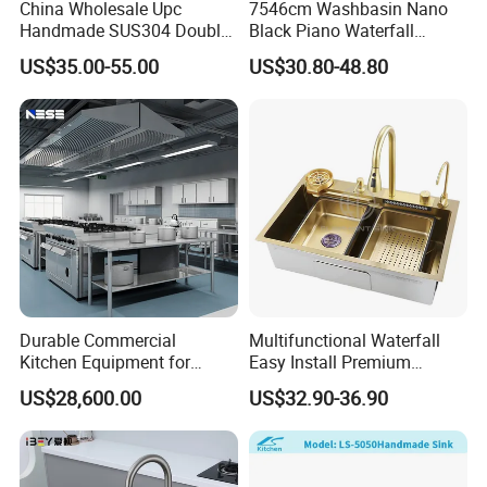
China Wholesale Upc
7546cm Washbasin Nano
Handmade SUS304 Double
Black Piano Waterfall
Bowl Stainless Steel Under
Multifunctional Handmade
US$35.00-55.00
US$30.80-48.80
Mount Kitchenware Kitchen
Stainless Steel Kitchen Sink
Sink
Durable Commercial
Multifunctional Waterfall
Kitchen Equipment for
Easy Install Premium
Restaurant, Hotel & Catering
Custom Kitchen Single Bowl
US$28,600.00
US$32.90-36.90
Industry
Brushed Sink Stainless
Steel Sink Manufacturer