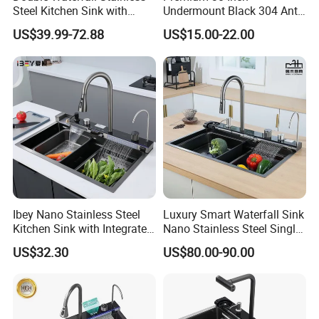
Steel Kitchen Sink with
Undermount Black 304 Anti-
Temperature Display Smart
Scratch Stainless Steel
US$39.99-72.88
US$15.00-22.00
Piano Key
Single Bowl Kitchen Sink for
Hotel Restaurant
Company Profile
Ibey Nano Stainless Steel
Luxury Smart Waterfall Sink
Kitchen Sink with Integrated
Nano Stainless Steel Single
Faucet and Temperature
Intelligent Kitchen Sink
US$32.30
US$80.00-90.00
Control