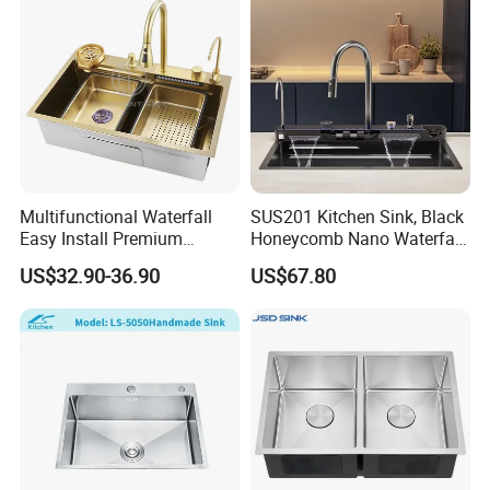
Multifunctional Waterfall
SUS201 Kitchen Sink, Black
Easy Install Premium
Honeycomb Nano Waterfall
Custom Kitchen Single Bowl
Workstation with LED
US$32.90-36.90
US$67.80
Brushed Sink Stainless
Ambient Light
Steel Sink Manufacturer
Exhibition