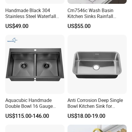
Handmade Black 304
Cm7546c Wash Basin
Stainless Steel Waterfall
Kitchen Sinks Rainfall
Smart Multifunction Kitchen
Faucet Stainless Steel Sink
US$49.00
US$55.00
Sink
Single Bowl PVD Nano
Black Water Fall
Multifunctional Sink Smart
with Accessories
Aquacubic Handmade
Anti Corrosion Deep Single
Double Bowl 16 Gauge
Bowl Kitchen Sink for
Above Counter 304
Residential Wash Space
US$115.00-146.00
US$18.00-19.00
Stainless Steel Kitchen Sink
with Ledge Drainboard