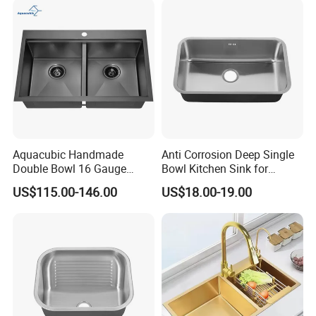
Multifunctional Sink Smart
with Accessories
Aquacubic Handmade
Anti Corrosion Deep Single
Double Bowl 16 Gauge
Bowl Kitchen Sink for
Above Counter 304
Residential Wash Space
US$115.00-146.00
US$18.00-19.00
Stainless Steel Kitchen Sink
with Ledge Drainboard