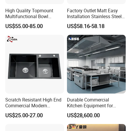
High Quality Topmount
Factory Outlet Matt Easy
Multifunctional Bowl
Installation Stainless Steel
SUS304 Stainless Steel
Kitchen Sink Used Indoors
US$55.00-85.00
US$58.16-58.18
Kitchen Sink
Scratch Resistant High End
Durable Commercial
Commercial Modern
Kitchen Equipment for
Stainless Steel Double
Restaurant, Hotel & Catering
US$25.00-27.00
US$28,600.00
Basin Nano Black Kitchen
Industry
Sink OEM Service for Global
Distributors