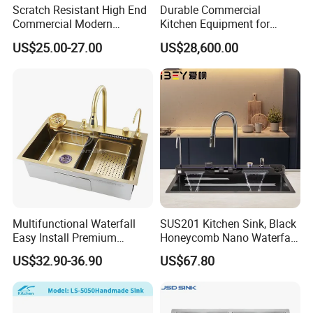
Scratch Resistant High End
Durable Commercial
Commercial Modern
Kitchen Equipment for
Stainless Steel Double
Restaurant, Hotel & Catering
US$25.00-27.00
US$28,600.00
Basin Nano Black Kitchen
Industry
Sink OEM Service for Global
Distributors
Multifunctional Waterfall
SUS201 Kitchen Sink, Black
Easy Install Premium
Honeycomb Nano Waterfall
Custom Kitchen Single Bowl
Workstation with LED
US$32.90-36.90
US$67.80
Brushed Sink Stainless
Ambient Light
Steel Sink Manufacturer