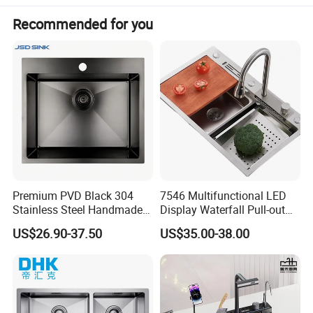
Recommended for you
Premium PVD Black 304
7546 Multifunctional LED
Stainless Steel Handmade
Display Waterfall Pull-out
Topmount Single Bowl
Faucet Anti-Scratch Kitchen
US$26.90-37.50
US$35.00-38.00
Kitchen Sink for 600mm
Sink Stainless Steel Sink
Cabinet