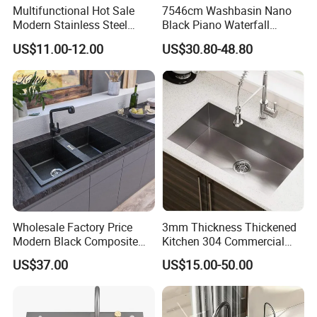
Our company is open and welcome to
visit
at any time,
Multifunctional Hot Sale
7546cm Washbasin Nano
Modern Stainless Steel
Black Piano Waterfall
and can be responsible for
pick-up
and drop-off.
Double Bowl Farmhouse
Multifunctional Handmade
US$11.00-12.00
US$30.80-48.80
Undermount Kitchen Sink
Stainless Steel Kitchen Sink
Wholesale for Kitchen
Manufacturers
Wholesale Factory Price
3mm Thickness Thickened
Modern Black Composite
Kitchen 304 Commercial
Granite Kitchen Sink Double
Stainless Steel Sink Large
US$37.00
US$15.00-50.00
Bowl Handmade Sink
Single Sink Undermount
Undermount Stone Hand
Stainless Steel Handmade
Wash Sink Quartz Kitchen
Sink Kitchen Sink
Sink Farmhouse Sink