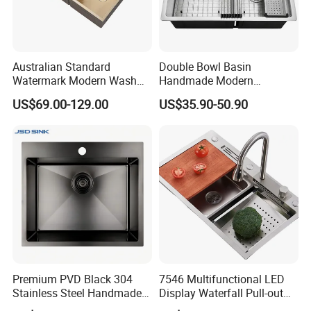
Australian Standard
Double Bowl Basin
Watermark Modern Wash
Handmade Modern
Basin Commercial Brush
Farmhouse Workstation
US$69.00-129.00
US$35.90-50.90
Gold Ss 304 Stainless Steel
Stainless Steel Kitchen Sink
Kitchen Sink
with PVD Coating
Premium PVD Black 304
7546 Multifunctional LED
Stainless Steel Handmade
Display Waterfall Pull-out
Topmount Single Bowl
Faucet Anti-Scratch Kitchen