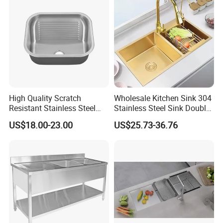
High Quality Scratch
Wholesale Kitchen Sink 304
Resistant Stainless Steel
Stainless Steel Sink Double
Kitchen Sink for Hotel
Bowl Nano Gold Sink
US$18.00-23.00
US$25.73-36.76
Restaurant