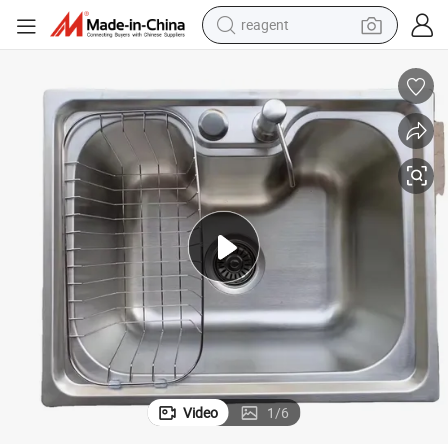
reagent
earbud
weight loss capsule
pullover hoody
electric tricycle
basketball shoe
crawler excavator
shoulder bag
Video
1
/
6