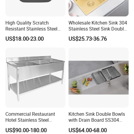
High Quality Scratch
Wholesale Kitchen Sink 304
Resistant Stainless Steel
Stainless Steel Sink Double
Kitchen Sink for Hotel
Bowl Nano Gold Sink
US$18.00-23.00
US$25.73-36.76
Restaurant
Commercial Restaurant
Kitchen Sink Double Bowls
Hotel Stainless Steel
with Drain Board SS304
Kitchen Sink Wash Basin
Handmade Stainless Steel
US$90.00-180.00
US$64.00-68.00
with Bowl and Working
Sinks Modern Kitchen Sinks