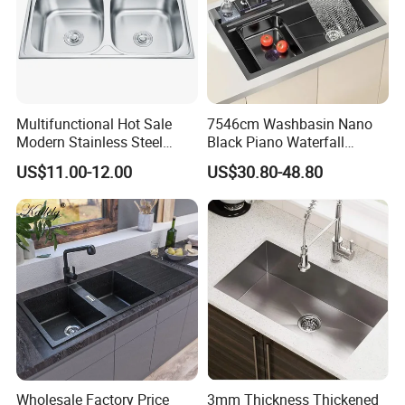
Multifunctional Hot Sale
7546cm Washbasin Nano
Modern Stainless Steel
Black Piano Waterfall
Double Bowl Farmhouse
Multifunctional Handmade
US$11.00-12.00
US$30.80-48.80
Undermount Kitchen Sink
Stainless Steel Kitchen Sink
Wholesale for Kitchen
Manufacturers
Wholesale Factory Price
3mm Thickness Thickened