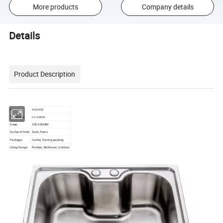
More products
Company details
Details
Product Description
Model No.
WS6045B
Thickness:
0.6-0.8MM
Deep:
200-230MM
Surface Finish
Satin, Nano
Package:
Carton, Saving packing
Using Range:
Kitchen, Bathroom, Outdoor