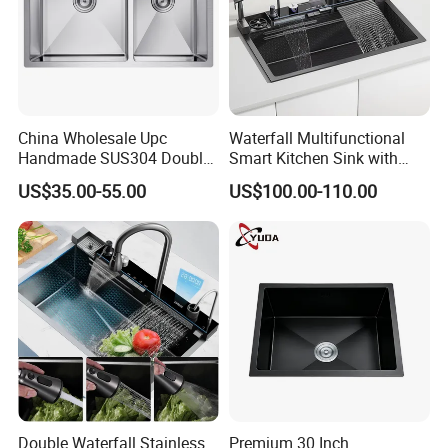
Packaging & Shipping
China Wholesale Upc
Waterfall Multifunctional
Handmade SUS304 Double
Smart Kitchen Sink with
Bowl Stainless Steel Under
Phone Holder and Spray
US$35.00-55.00
US$100.00-110.00
Mount Kitchenware Kitchen
Gun
Sink
Double Waterfall Stainless
Premium 30 Inch