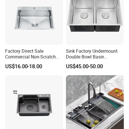
Factory Direct Sale
Sink Factory Undermount
Commercial Non-Scratch
Double Bowl Basin
Handmade 16 Gauge 304
Handmade Stainless Steel
US$16.00-18.00
US$45.00-50.00
Stainless Steel Single Bowl
Kitchen Sink for
Kitchen Wash Basin Sink
Construction Project