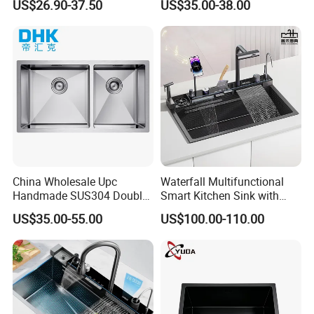
US$26.90-37.50
US$35.00-38.00
Kitchen Sink for 600mm
Sink Stainless Steel Sink
Cabinet
China Wholesale Upc
Waterfall Multifunctional
Handmade SUS304 Double
Smart Kitchen Sink with
Bowl Stainless Steel Under
Phone Holder and Spray
FAQ
US$35.00-55.00
US$100.00-110.00
Mount Kitchenware Kitchen
Gun
Sink
Q1: Are you a factory or trader?
A: We are a professional manufacturer of Kitchen sinks since
2009.