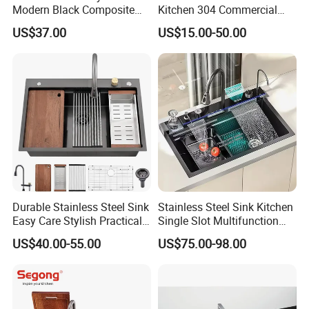
Modern Black Composite
Kitchen 304 Commercial
Granite Kitchen Sink Double
Stainless Steel Sink Large
US$37.00
US$15.00-50.00
Bowl Handmade Sink
Single Sink Undermount
Undermount Stone Hand
Stainless Steel Handmade
Wash Sink Quartz Kitchen
Sink Kitchen Sink
Sink Farmhouse Sink
Durable Stainless Steel Sink
Stainless Steel Sink Kitchen
Easy Care Stylish Practical
Single Slot Multifunction
Space-Saving Modern
Anti-Scratch LED Digital
US$40.00-55.00
US$75.00-98.00
Kitchen
Display Waterfall Kitchen
Sink with Cup Washer