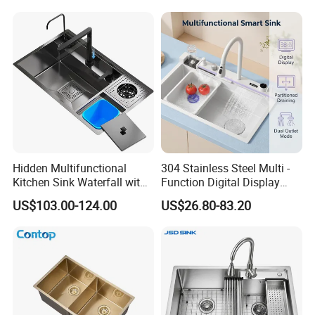
Workbench Suit for Kitchen
Equipment
Hidden Multifunctional
304 Stainless Steel Multi -
Kitchen Sink Waterfall with
Function Digital Display
Cup Washer and Water
Kitchen Extendable Drain
US$103.00-124.00
US$26.80-83.20
Purifier Black
Waterfall Sink