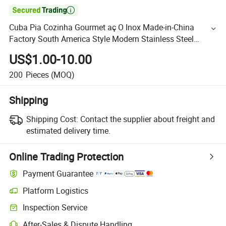

Cuba Pia Cozinha Gourmet aç O Inox Made-in-China
Factory South America Style Modern Stainless Steel
Kitchen Sink with Accessory, Fob Malaysia
US$1.00-10.00
200
Pieces
(MOQ)
Shipping
Shipping Cost:
Contact the supplier about freight and
estimated delivery time.
Online Trading Protection
Payment Guarantee
Platform Logistics
Inspection Service
After-Sales & Dispute Handling