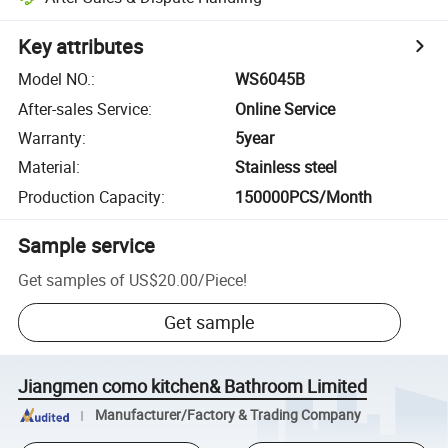
Key attributes
Model NO.
:
WS6045B
After-sales Service
:
Online Service
Warranty
:
5year
Material
:
Stainless steel
Production Capacity
:
150000PCS/Month
Sample service
Get samples of
US$20.00
/
Piece
!
Get sample
Jiangmen como kitchen& Bathroom Limited
Manufacturer/Factory & Trading Company