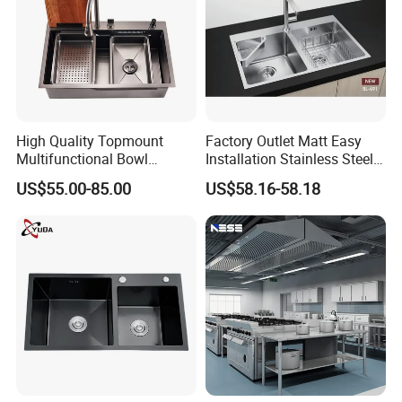
High Quality Topmount
Factory Outlet Matt Easy
Multifunctional Bowl
Installation Stainless Steel
SUS304 Stainless Steel
Kitchen Sink Used Indoors
US$55.00-85.00
US$58.16-58.18
Kitchen Sink