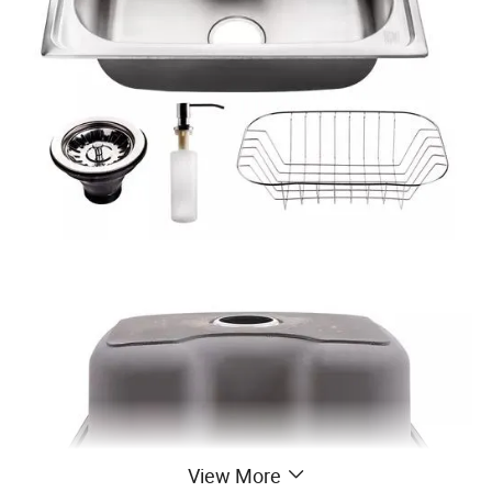
View More