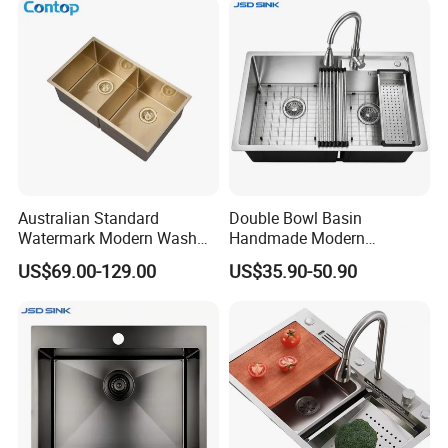
Australian Standard
Double Bowl Basin
Watermark Modern Wash
Handmade Modern
Basin Commercial Brush
Farmhouse Workstation
US$69.00-129.00
US$35.90-50.90
Gold Ss 304 Stainless Steel
Stainless Steel Kitchen Sink
Kitchen Sink
with PVD Coating