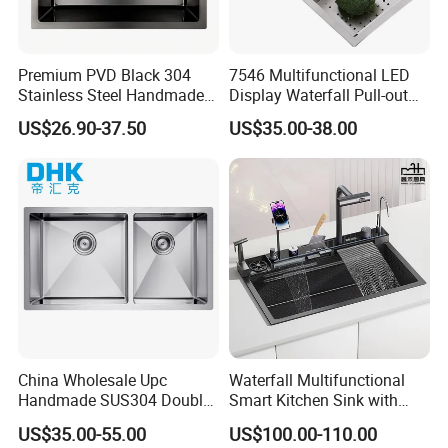
Premium PVD Black 304
7546 Multifunctional LED
Stainless Steel Handmade
Display Waterfall Pull-out
Topmount Single Bowl
Faucet Anti-Scratch Kitchen
US$26.90-37.50
US$35.00-38.00
Kitchen Sink for 600mm
Sink Stainless Steel Sink
Cabinet
China Wholesale Upc
Waterfall Multifunctional
Handmade SUS304 Double
Smart Kitchen Sink with
Bowl Stainless Steel Under
Phone Holder and Spray
US$35.00-55.00
US$100.00-110.00
Mount Kitchenware Kitchen
Gun