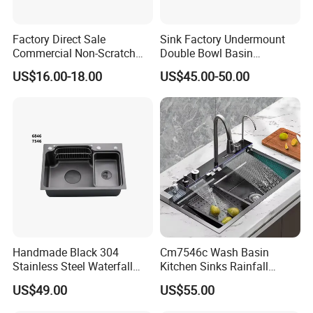
Factory Direct Sale
Sink Factory Undermount
Commercial Non-Scratch
Double Bowl Basin
Handmade 16 Gauge 304
Handmade Stainless Steel
US$16.00-18.00
US$45.00-50.00
Stainless Steel Single Bowl
Kitchen Sink for
Kitchen Wash Basin Sink
Construction Project
Handmade Black 304
Cm7546c Wash Basin
Stainless Steel Waterfall
Kitchen Sinks Rainfall
Smart Multifunction Kitchen
Faucet Stainless Steel Sink
US$49.00
US$55.00
Sink
Single Bowl PVD Nano
Black Water Fall