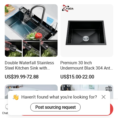
Sink
Double Waterfall Stainless
Premium 30 Inch
Steel Kitchen Sink with
Undermount Black 304 Anti-
Temperature Display Smart
Scratch Stainless Steel
US$39.99-72.88
US$15.00-22.00
Piano Key
Single Bowl Kitchen Sink for
Hotel Restaurant
Haven't found what you're looking for?
Post sourcing request
Send Inquiry
Chat Now