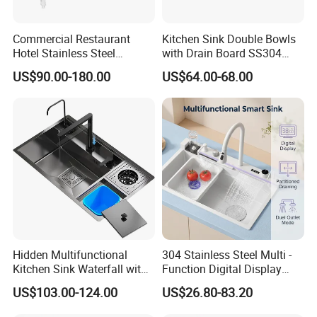
Commercial Restaurant
Kitchen Sink Double Bowls
Hotel Stainless Steel
with Drain Board SS304
Kitchen Sink Wash Basin
Handmade Stainless Steel
US$90.00-180.00
US$64.00-68.00
with Bowl and Working
Sinks Modern Kitchen Sinks
Workbench Suit for Kitchen
Equipment
Hidden Multifunctional
304 Stainless Steel Multi -
Kitchen Sink Waterfall with
Function Digital Display
Cup Washer and Water
Kitchen Extendable Drain
US$103.00-124.00
US$26.80-83.20
Purifier Black
Waterfall Sink