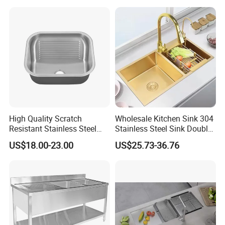
with Ledge Drainboard
High Quality Scratch
Wholesale Kitchen Sink 304
Resistant Stainless Steel
Stainless Steel Sink Double
Kitchen Sink for Hotel
Bowl Nano Gold Sink
US$18.00-23.00
US$25.73-36.76
Restaurant