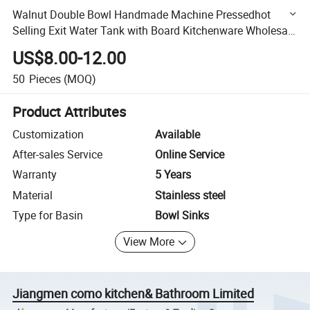
Walnut Double Bowl Handmade Machine Pressedhot
Selling Exit Water Tank with Board Kitchenware Wholesale
Kitchen Sink
US$8.00-12.00
50
Pieces
(MOQ)
Product Attributes
Customization
Available
After-sales Service
Online Service
Warranty
5 Years
Material
Stainless steel
Type for Basin
Bowl Sinks
View More
Jiangmen como kitchen& Bathroom Limited