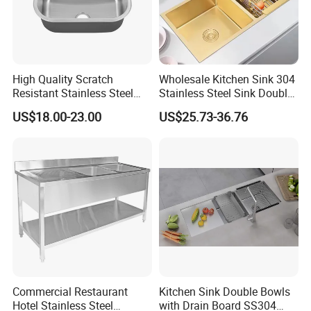
High Quality Scratch
Wholesale Kitchen Sink 304
Resistant Stainless Steel
Stainless Steel Sink Double
Kitchen Sink for Hotel
Bowl Nano Gold Sink
US$18.00-23.00
US$25.73-36.76
Restaurant
Commercial Restaurant
Kitchen Sink Double Bowls
Hotel Stainless Steel
with Drain Board SS304