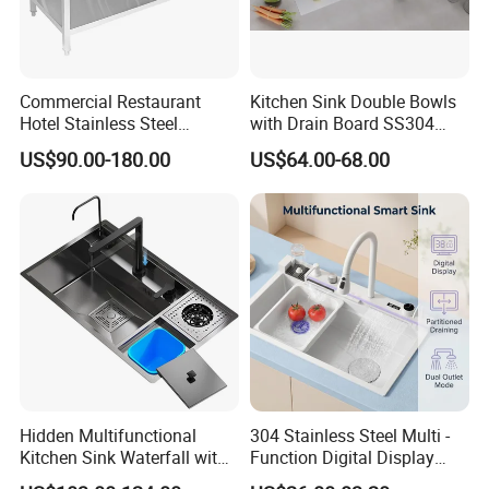
Commercial Restaurant
Kitchen Sink Double Bowls
Hotel Stainless Steel
with Drain Board SS304
Kitchen Sink Wash Basin
Handmade Stainless Steel
US$90.00-180.00
US$64.00-68.00
with Bowl and Working
Sinks Modern Kitchen Sinks
Workbench Suit for Kitchen
Equipment
Hidden Multifunctional
304 Stainless Steel Multi -
Kitchen Sink Waterfall with
Function Digital Display
Cup Washer and Water
Kitchen Extendable Drain