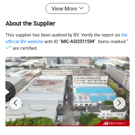
View More
About the Supplier
This supplier has been audited by BV. Verify the report on
the
official BV website
with ID "
MIC-ASI2511594
". Items marked "
" are certified.