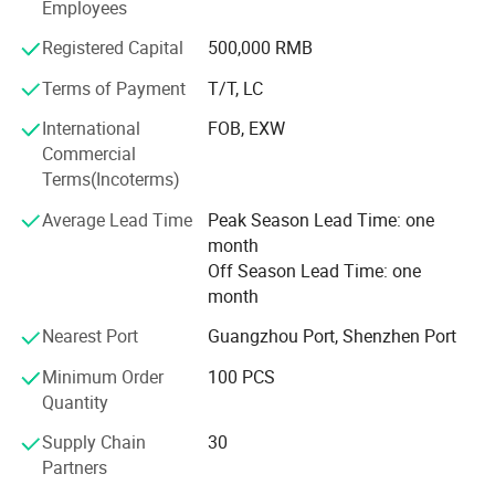
Employees
countries and regions overseas, such as Indonesia,
Thailand, Iran, Peru, Colombia, and mostly all over the
Registered Capital
500,000 RMB
world.
Terms of Payment
T/T, LC
After efforts for many years, we have alreadyt widespread
International
FOB, EXW
sales channels of our products throughout the domestic
Commercial
China as well as many countries and regions overseas,
Terms(Incoterms)
such as Middle East, Southeast Asia, South America,
Africa.
Average Lead Time
Peak Season Lead Time: one
month
Welcome to visit our factories for further communication
Off Season Lead Time: one
on our future bright business.
month
Nearest Port
Guangzhou Port, Shenzhen Port
Minimum Order
100 PCS
Quantity
Supply Chain
30
Partners