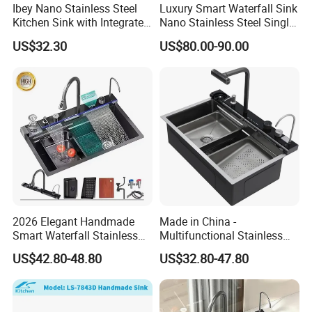
Ibey Nano Stainless Steel
Luxury Smart Waterfall Sink
Kitchen Sink with Integrated
Nano Stainless Steel Single
Faucet and Temperature
Intelligent Kitchen Sink
US$32.30
US$80.00-90.00
Control
2026 Elegant Handmade
Made in China -
Smart Waterfall Stainless
Multifunctional Stainless
Steel Kitchen Sink for
Steel Single-Bowl Waterfall
US$42.80-48.80
US$32.80-47.80
Contemporary Home
Integrated Kitchen Sink
Designs