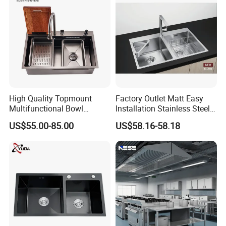
High Quality Topmount
Factory Outlet Matt Easy
Multifunctional Bowl
Installation Stainless Steel
SUS304 Stainless Steel
Kitchen Sink Used Indoors
US$55.00-85.00
US$58.16-58.18
Kitchen Sink