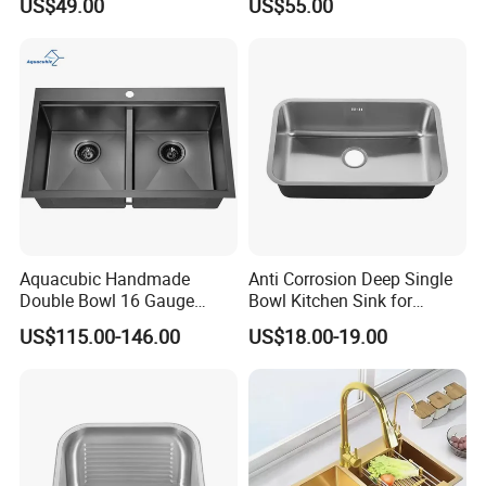
US$49.00
US$55.00
Sink
Single Bowl PVD Nano
Black Water Fall
Multifunctional Sink Smart
with Accessories
Aquacubic Handmade
Anti Corrosion Deep Single
Double Bowl 16 Gauge
Bowl Kitchen Sink for
Above Counter 304
Residential Wash Space
US$115.00-146.00
US$18.00-19.00
Stainless Steel Kitchen Sink
with Ledge Drainboard