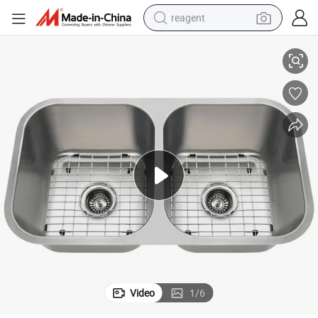
reagent
nk with Board Kitchenware Wholesale Kitchen Sink
Walnut Double Bowl Handmade Machine Pressedhot Selling Exit Water Ta
earbud
weight loss capsule
pullover hoody
electric tricycle
basketball shoe
crawler excavator
shoulder bag
Video
1
/
6