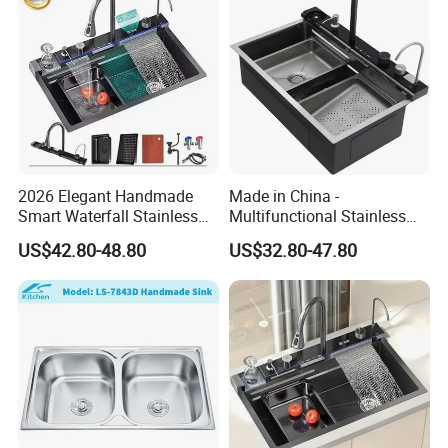
2026 Elegant Handmade
Made in China -
Smart Waterfall Stainless
Multifunctional Stainless
Steel Kitchen Sink for
Steel Single-Bowl Waterfall
US$42.80-48.80
US$32.80-47.80
Contemporary Home
Integrated Kitchen Sink
Designs