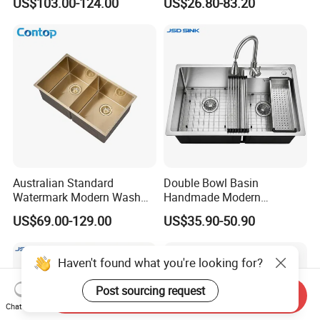
US$103.00-124.00
US$26.80-83.20
Purifier Black
Waterfall Sink
Australian Standard
Double Bowl Basin
Watermark Modern Wash
Handmade Modern
Basin Commercial Brush
Farmhouse Workstation
US$69.00-129.00
US$35.90-50.90
Gold Ss 304 Stainless Steel
Stainless Steel Kitchen Sink
Kitchen Sink
with PVD Coating
Haven't found what you're looking for?
Post sourcing request
Send Inquiry
Chat Now