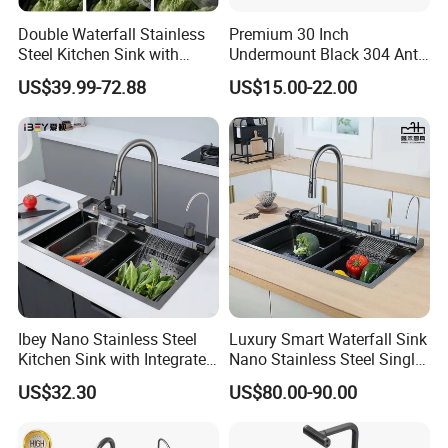
Double Waterfall Stainless
Premium 30 Inch
Steel Kitchen Sink with
Undermount Black 304 Anti-
Temperature Display Smart
Scratch Stainless Steel
US$39.99-72.88
US$15.00-22.00
Piano Key
Single Bowl Kitchen Sink for
Hotel Restaurant
Ibey Nano Stainless Steel
Luxury Smart Waterfall Sink
Kitchen Sink with Integrated
Nano Stainless Steel Single
Faucet and Temperature
Intelligent Kitchen Sink
US$32.30
US$80.00-90.00
Control