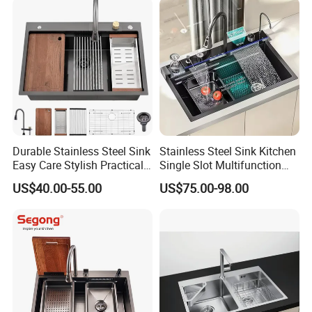
Wash Sink Quartz Kitchen
Sink Kitchen Sink
Sink Farmhouse Sink
Durable Stainless Steel Sink
Stainless Steel Sink Kitchen
Easy Care Stylish Practical
Single Slot Multifunction
Space-Saving Modern
Anti-Scratch LED Digital
US$40.00-55.00
US$75.00-98.00
Kitchen
Display Waterfall Kitchen
Sink with Cup Washer