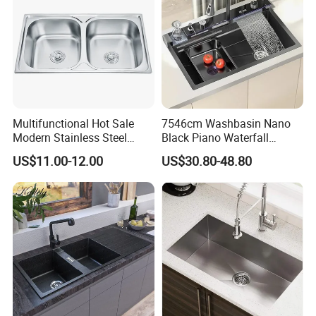
Multifunctional Hot Sale
7546cm Washbasin Nano
Modern Stainless Steel
Black Piano Waterfall
Double Bowl Farmhouse
Multifunctional Handmade
US$11.00-12.00
US$30.80-48.80
Undermount Kitchen Sink
Stainless Steel Kitchen Sink
Wholesale for Kitchen
Manufacturers