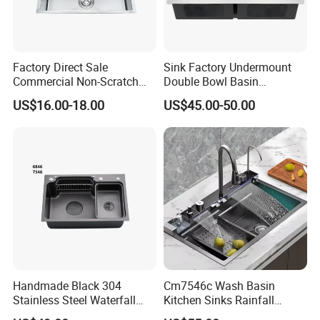
Factory Direct Sale
Sink Factory Undermount
Commercial Non-Scratch
Double Bowl Basin
Handmade 16 Gauge 304
Handmade Stainless Steel
US$16.00-18.00
US$45.00-50.00
Stainless Steel Single Bowl
Kitchen Sink for
Kitchen Wash Basin Sink
Construction Project
Handmade Black 304
Cm7546c Wash Basin
Stainless Steel Waterfall
Kitchen Sinks Rainfall
Smart Multifunction Kitchen
Faucet Stainless Steel Sink