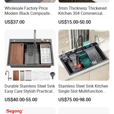
Wholesale Factory Price
3mm Thickness Thickened
Modern Black Composite
Kitchen 304 Commercial
Granite Kitchen Sink Double
Stainless Steel Sink Large
US$37.00
US$15.00-50.00
Bowl Handmade Sink
Single Sink Undermount
Undermount Stone Hand
Stainless Steel Handmade
Wash Sink Quartz Kitchen
Sink Kitchen Sink
Sink Farmhouse Sink
Durable Stainless Steel Sink
Stainless Steel Sink Kitchen
Easy Care Stylish Practical
Single Slot Multifunction
Space-Saving Modern
Anti-Scratch LED Digital
US$40.00-55.00
US$75.00-98.00
Kitchen
Display Waterfall Kitchen
Sink with Cup Washer