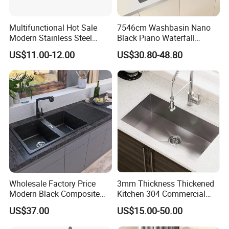
Multifunctional Hot Sale
7546cm Washbasin Nano
Modern Stainless Steel
Black Piano Waterfall
Double Bowl Farmhouse
Multifunctional Handmade
US$11.00-12.00
US$30.80-48.80
Undermount Kitchen Sink
Stainless Steel Kitchen Sink
Wholesale for Kitchen
Manufacturers
Wholesale Factory Price
3mm Thickness Thickened
Modern Black Composite
Kitchen 304 Commercial
Granite Kitchen Sink Double
Stainless Steel Sink Large
US$37.00
US$15.00-50.00
Bowl Handmade Sink
Single Sink Undermount
Undermount Stone Hand
Stainless Steel Handmade