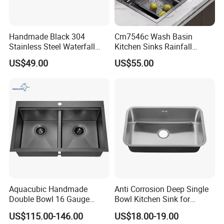
Handmade Black 304
Cm7546c Wash Basin
Stainless Steel Waterfall
Kitchen Sinks Rainfall
Smart Multifunction Kitchen
Faucet Stainless Steel Sink
US$49.00
US$55.00
Sink
Single Bowl PVD Nano
Black Water Fall
Multifunctional Sink Smart
with Accessories
Aquacubic Handmade
Anti Corrosion Deep Single
Double Bowl 16 Gauge
Bowl Kitchen Sink for
Above Counter 304
Residential Wash Space
US$115.00-146.00
US$18.00-19.00
Stainless Steel Kitchen Sink