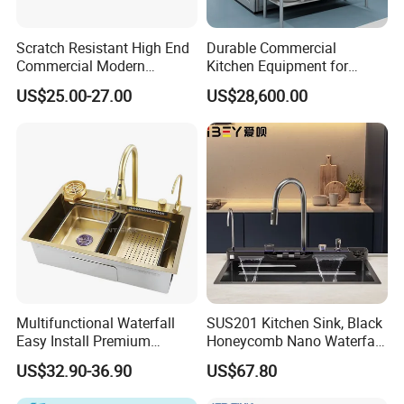
Scratch Resistant High End
Durable Commercial
Commercial Modern
Kitchen Equipment for
Stainless Steel Double
Restaurant, Hotel & Catering
US$25.00-27.00
US$28,600.00
Basin Nano Black Kitchen
Industry
Sink OEM Service for Global
Distributors
Multifunctional Waterfall
SUS201 Kitchen Sink, Black
Easy Install Premium
Honeycomb Nano Waterfall
Custom Kitchen Single Bowl
Workstation with LED
US$32.90-36.90
US$67.80
Brushed Sink Stainless
Ambient Light
Steel Sink Manufacturer