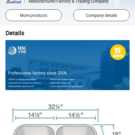
Manufacturer/Factory & Trading Company
More products
Company details
Details