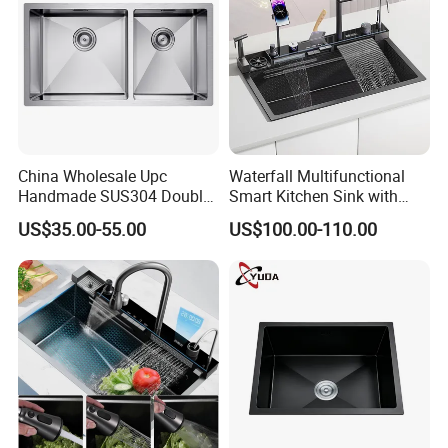
China Wholesale Upc
Waterfall Multifunctional
Handmade SUS304 Double
Smart Kitchen Sink with
Bowl Stainless Steel Under
Phone Holder and Spray
US$35.00-55.00
US$100.00-110.00
Mount Kitchenware Kitchen
Gun
Sink