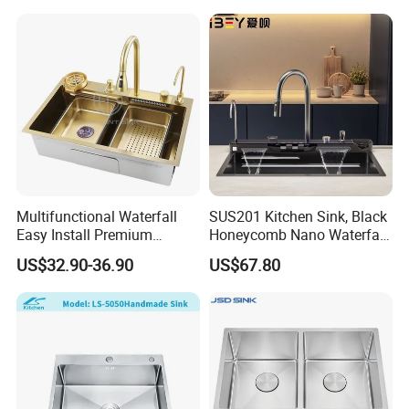
Sink OEM Service for Global
Distributors
Multifunctional Waterfall
SUS201 Kitchen Sink, Black
Easy Install Premium
Honeycomb Nano Waterfall
Custom Kitchen Single Bowl
Workstation with LED
US$32.90-36.90
US$67.80
Brushed Sink Stainless
Ambient Light
Steel Sink Manufacturer