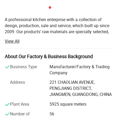
A professional kitchen enterprise with a collection of
design, production, sale and service, which built up since
2009. Our products' raw materials are specially selected,
designed with fashion, precisely produced, and with
View All
quality inspection for many times, which makes the
classic products in the area of modern kitchen and
bathroom industry.
About Our Factory & Business Background
To materialize a combined development of kitchen brand,
Business Type
Manufacturer/Factory & Trading
we have been constantly sharpening our competitive edge
Company
in exploring vigorously new market outlet; Persistent with
Address
221 CHAOLIAN AVENUE,
the nucleus business philosophy "Be the best integral
PENGJIANG DISTRICT,
solution of kitchen and toilet decoration". We are leading
JIANGMEN, GUANGDONG, CHINA
ahead in the integral kitchen market in domestic China by
our fashion and individuality. After efforts of many years,
Plant Area
5925 square meters
we have already widespread sales channels of our
Number of
56
products throughout the domestic China as well as many