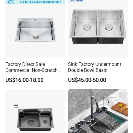
Factory Direct Sale
Sink Factory Undermount
Commercial Non-Scratch
Double Bowl Basin
Handmade 16 Gauge 304
Handmade Stainless Steel
US$16.00-18.00
US$45.00-50.00
Stainless Steel Single Bowl
Kitchen Sink for
Kitchen Wash Basin Sink
Construction Project