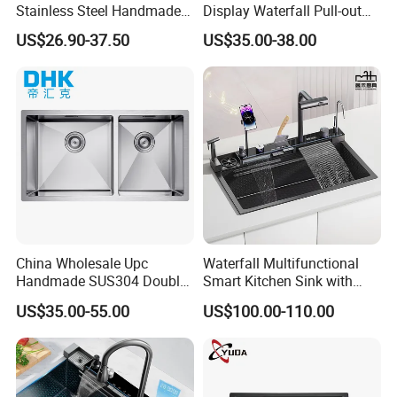
Stainless Steel Handmade
Display Waterfall Pull-out
Topmount Single Bowl
Faucet Anti-Scratch Kitchen
US$26.90-37.50
US$35.00-38.00
Kitchen Sink for 600mm
Sink Stainless Steel Sink
Cabinet
China Wholesale Upc
Waterfall Multifunctional
Handmade SUS304 Double
Smart Kitchen Sink with
Bowl Stainless Steel Under
Phone Holder and Spray
US$35.00-55.00
US$100.00-110.00
Mount Kitchenware Kitchen
Gun
Sink