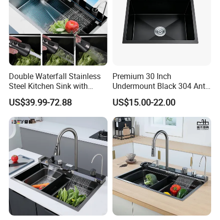
Double Waterfall Stainless
Premium 30 Inch
Steel Kitchen Sink with
Undermount Black 304 Anti-
Temperature Display Smart
Scratch Stainless Steel
US$39.99-72.88
US$15.00-22.00
Piano Key
Single Bowl Kitchen Sink for
Hotel Restaurant