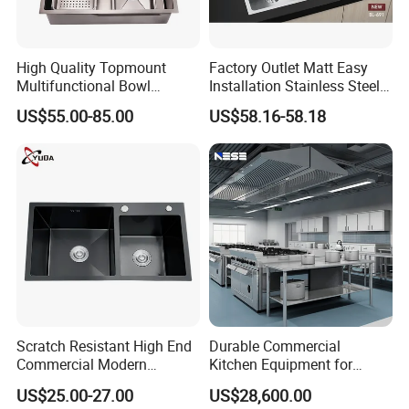
High Quality Topmount
Factory Outlet Matt Easy
Multifunctional Bowl
Installation Stainless Steel
SUS304 Stainless Steel
Kitchen Sink Used Indoors
US$55.00-85.00
US$58.16-58.18
Kitchen Sink
Scratch Resistant High End
Durable Commercial
Commercial Modern
Kitchen Equipment for
Stainless Steel Double
Restaurant, Hotel & Catering
US$25.00-27.00
US$28,600.00
Basin Nano Black Kitchen
Industry