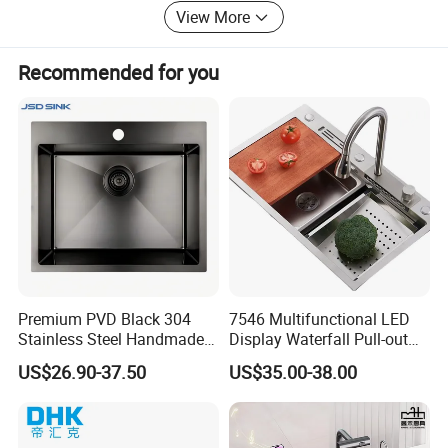
View More
Recommended for you
Premium PVD Black 304
7546 Multifunctional LED
Stainless Steel Handmade
Display Waterfall Pull-out
Topmount Single Bowl
Faucet Anti-Scratch Kitchen
US$26.90-37.50
US$35.00-38.00
Kitchen Sink for 600mm
Sink Stainless Steel Sink
Cabinet