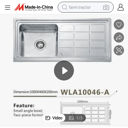
farm tractor
weight loss capsule
racing motorcycle
smart phone
basketball shoe
pullover hoody
crawler excavator
reagent
Video
1
/
3