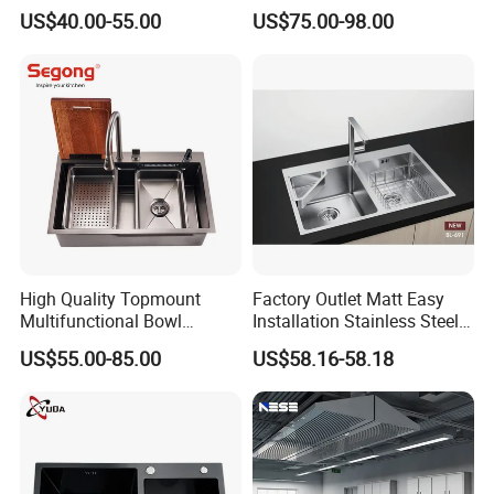
Space-Saving Modern
Anti-Scratch LED Digital
US$40.00-55.00
US$75.00-98.00
Kitchen
Display Waterfall Kitchen
Sink with Cup Washer
High Quality Topmount
Factory Outlet Matt Easy
Multifunctional Bowl
Installation Stainless Steel
SUS304 Stainless Steel
Kitchen Sink Used Indoors
US$55.00-85.00
US$58.16-58.18
Kitchen Sink