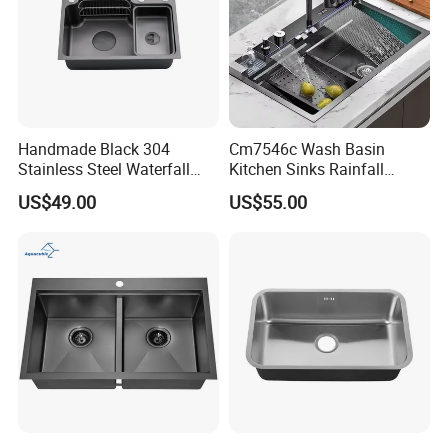
Handmade Black 304
Cm7546c Wash Basin
Stainless Steel Waterfall
Kitchen Sinks Rainfall
Smart Multifunction Kitchen
Faucet Stainless Steel Sink
US$49.00
US$55.00
Sink
Single Bowl PVD Nano
Black Water Fall
Multifunctional Sink Smart
with Accessories