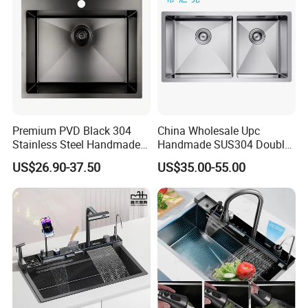
Premium PVD Black 304
China Wholesale Upc
Stainless Steel Handmade
Handmade SUS304 Double
Topmount Single Bowl
Bowl Stainless Steel Under
US$26.90-37.50
US$35.00-55.00
Kitchen Sink for 600mm
Mount Kitchenware Kitchen
Cabinet
Sink