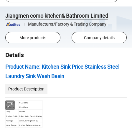
Jiangmen como kitchen& Bathroom Limited
Manufacturer/Factory & Trading Company
More products
Company details
Details
Product Name: Kitchen Sink Price Stainless Steel
Laundry Sink Wash Basin
Product Description
Model NO.:
WLA10046
Thickness:
0.5~0.8mm
Deep:
210mm
Surface Finish
Polish, Satin, Electric Plating
Package:
Carton, Saving Packing
Using Range:
Kitchen, Bathroom, Outdoor