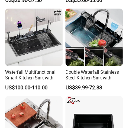
US$26.90-37.50
US$35.00-55.00
Kitchen Sink for 600mm
Mount Kitchenware Kitchen
Cabinet
Sink
Waterfall Multifunctional
Double Waterfall Stainless
Smart Kitchen Sink with
Steel Kitchen Sink with
Phone Holder and Spray
Temperature Display Smart
US$100.00-110.00
US$39.99-72.88
Gun
Piano Key
Certifications