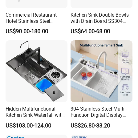
Commercial Restaurant
Kitchen Sink Double Bowls
Hotel Stainless Steel
with Drain Board SS304
Kitchen Sink Wash Basin
Handmade Stainless Steel
US$90.00-180.00
US$64.00-68.00
with Bowl and Working
Sinks Modern Kitchen Sinks
Workbench Suit for Kitchen
Equipment
Hidden Multifunctional
304 Stainless Steel Multi -
Kitchen Sink Waterfall with
Function Digital Display
Cup Washer and Water
Kitchen Extendable Drain
US$103.00-124.00
US$26.80-83.20
Purifier Black
Waterfall Sink