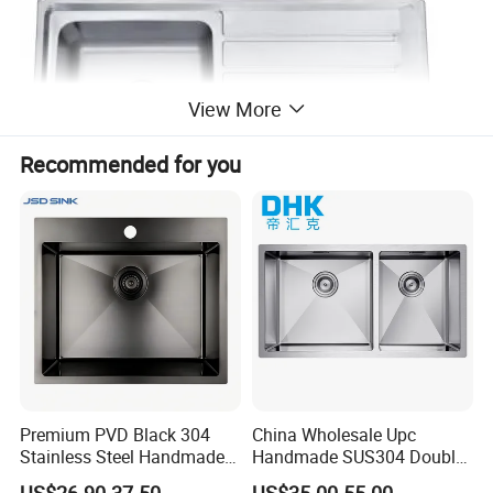
View More
Recommended for you
Premium PVD Black 304
China Wholesale Upc
Stainless Steel Handmade
Handmade SUS304 Double
Topmount Single Bowl
Bowl Stainless Steel Under