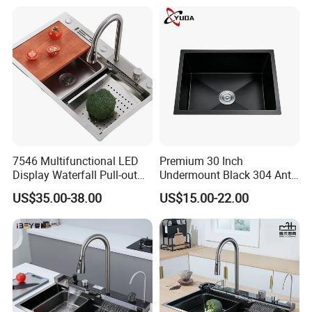
7546 Multifunctional LED
Premium 30 Inch
Display Waterfall Pull-out
Undermount Black 304 Anti-
Faucet Anti-Scratch Kitchen
Scratch Stainless Steel
US$35.00-38.00
US$15.00-22.00
Sink Stainless Steel Sink
Single Bowl Kitchen Sink for
Hotel Restaurant