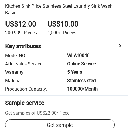
Kitchen Sink Price Stainless Steel Laundry Sink Wash
Basin
US$12.00
US$10.00
200-999
Pieces
1,000+
Pieces
Key attributes
Model NO.
:
WLA10046
After-sales Service
:
Online Service
Warranty
:
5 Years
Material
:
Stainless steel
Production Capacity
:
100000/Month
Sample service
Get samples of
US$22.00
/
Piece
!
Get sample