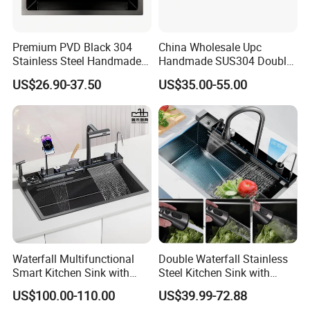
Premium PVD Black 304
China Wholesale Upc
Stainless Steel Handmade
Handmade SUS304 Double
Topmount Single Bowl
Bowl Stainless Steel Under
US$26.90-37.50
US$35.00-55.00
Kitchen Sink for 600mm
Mount Kitchenware Kitchen
Cabinet
Sink
Waterfall Multifunctional
Double Waterfall Stainless
Smart Kitchen Sink with
Steel Kitchen Sink with
Phone Holder and Spray
Temperature Display Smart
US$100.00-110.00
US$39.99-72.88
Gun
Piano Key