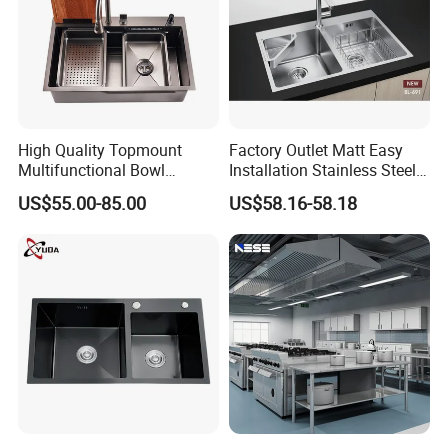
High Quality Topmount
Factory Outlet Matt Easy
Multifunctional Bowl
Installation Stainless Steel
SUS304 Stainless Steel
Kitchen Sink Used Indoors
US$55.00-85.00
US$58.16-58.18
Kitchen Sink
FAQ
Q1. Could I visit your factory? Can your factory arrange
transportation for me?