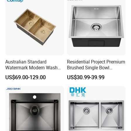
Australian Standard
Residential Project Premium
Watermark Modern Wash
Brushed Single Bowl
Basin Commercial Brush
Undermount Inset
US$69.00-129.00
US$30.99-39.99
Gold Ss 304 Stainless Steel
Commercial Basin
Kitchen Sink
Handmade Stainless Steel
Kitchen Sink