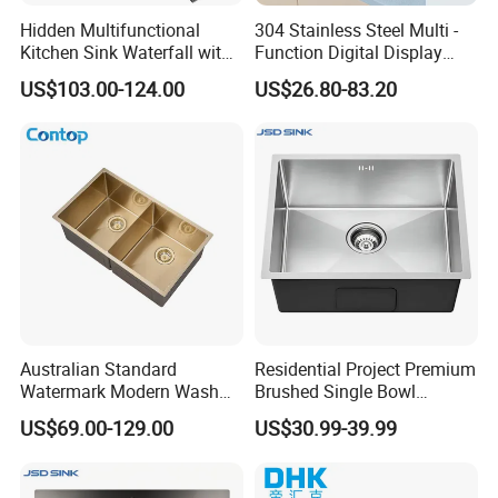
Hidden Multifunctional
304 Stainless Steel Multi -
Kitchen Sink Waterfall with
Function Digital Display
Cup Washer and Water
Kitchen Extendable Drain
US$103.00-124.00
US$26.80-83.20
Purifier Black
Waterfall Sink
Australian Standard
Residential Project Premium
Watermark Modern Wash
Brushed Single Bowl
Basin Commercial Brush
Undermount Inset
US$69.00-129.00
US$30.99-39.99
Gold Ss 304 Stainless Steel
Commercial Basin
Kitchen Sink
Handmade Stainless Steel
Kitchen Sink