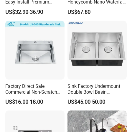
Easy Install Premium
Honeycomb Nano Waterfall
Custom Kitchen Single Bowl
Workstation with LED
US$32.90-36.90
US$67.80
Brushed Sink Stainless
Ambient Light
Steel Sink Manufacturer
Factory Direct Sale
Sink Factory Undermount
Commercial Non-Scratch
Double Bowl Basin
Handmade 16 Gauge 304
Handmade Stainless Steel
US$16.00-18.00
US$45.00-50.00
Stainless Steel Single Bowl
Kitchen Sink for
Kitchen Wash Basin Sink
Construction Project