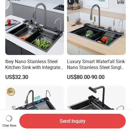
Ibey Nano Stainless Steel
Luxury Smart Waterfall Sink
Kitchen Sink with Integrated
Nano Stainless Steel Single
Faucet and Temperature
Intelligent Kitchen Sink
US$32.30
US$80.00-90.00
Control
Send Inquiry
Chat Now