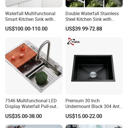
Waterfall Multifunctional
Double Waterfall Stainless
Smart Kitchen Sink with
Steel Kitchen Sink with
Phone Holder and Spray
Temperature Display Smart
US$100.00-110.00
US$39.99-72.88
Gun
Piano Key
7546 Multifunctional LED
Premium 30 Inch
Display Waterfall Pull-out
Undermount Black 304 Anti-
Faucet Anti-Scratch Kitchen
Scratch Stainless Steel
US$35.00-38.00
US$15.00-22.00
Sink Stainless Steel Sink
Single Bowl Kitchen Sink for
Hotel Restaurant