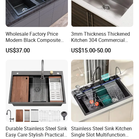
Wholesale Factory Price
3mm Thickness Thickened
Modern Black Composite
Kitchen 304 Commercial
Granite Kitchen Sink Double
Stainless Steel Sink Large
US$37.00
US$15.00-50.00
Bowl Handmade Sink
Single Sink Undermount
Undermount Stone Hand
Stainless Steel Handmade
Wash Sink Quartz Kitchen
Sink Kitchen Sink
Sink Farmhouse Sink
Durable Stainless Steel Sink
Stainless Steel Sink Kitchen
Easy Care Stylish Practical
Single Slot Multifunction