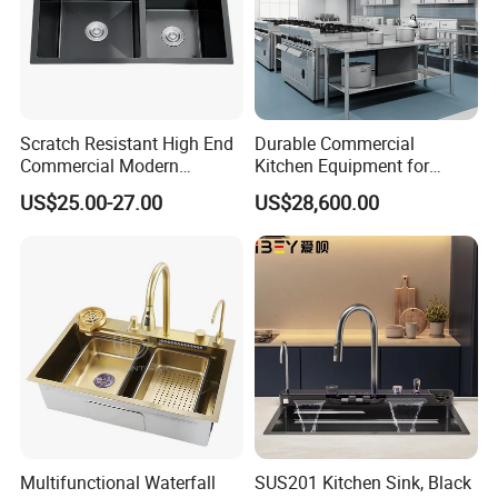
Scratch Resistant High End
Durable Commercial
Commercial Modern
Kitchen Equipment for
Stainless Steel Double
Restaurant, Hotel & Catering
US$25.00-27.00
US$28,600.00
Basin Nano Black Kitchen
Industry
Sink OEM Service for Global
Distributors
Multifunctional Waterfall
SUS201 Kitchen Sink, Black