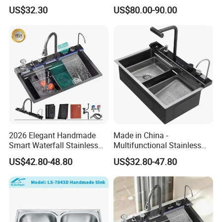
Faucet and Temperature
Intelligent Kitchen Sink
US$32.30
US$80.00-90.00
Control
2026 Elegant Handmade
Made in China -
Smart Waterfall Stainless
Multifunctional Stainless
Steel Kitchen Sink for
Steel Single-Bowl Waterfall
US$42.80-48.80
US$32.80-47.80
Contemporary Home
Integrated Kitchen Sink
Designs
Company Profile