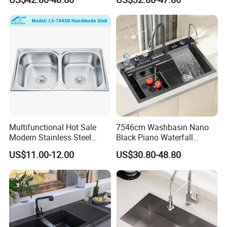
Contemporary Home
Integrated Kitchen Sink
Designs
Multifunctional Hot Sale
7546cm Washbasin Nano
Modern Stainless Steel
Black Piano Waterfall
Double Bowl Farmhouse
Multifunctional Handmade
US$11.00-12.00
US$30.80-48.80
Undermount Kitchen Sink
Stainless Steel Kitchen Sink
Wholesale for Kitchen
Manufacturers