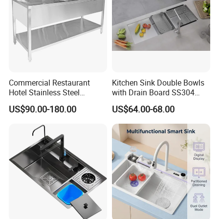
Commercial Restaurant
Kitchen Sink Double Bowls
Hotel Stainless Steel
with Drain Board SS304
Kitchen Sink Wash Basin
Handmade Stainless Steel
US$90.00-180.00
US$64.00-68.00
with Bowl and Working
Sinks Modern Kitchen Sinks
Workbench Suit for Kitchen
Equipment