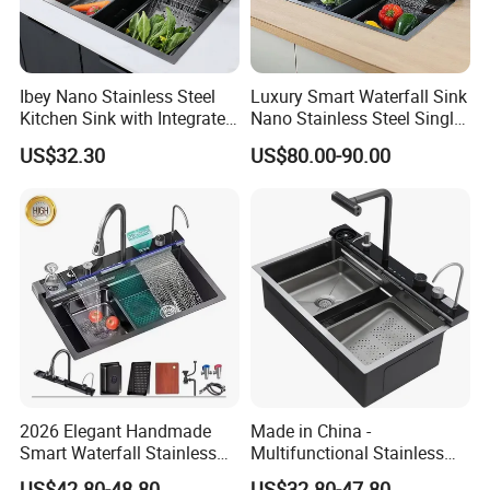
Ibey Nano Stainless Steel
Luxury Smart Waterfall Sink
Kitchen Sink with Integrated
Nano Stainless Steel Single
Faucet and Temperature
Intelligent Kitchen Sink
US$32.30
US$80.00-90.00
Control
2026 Elegant Handmade
Made in China -
Smart Waterfall Stainless
Multifunctional Stainless
Steel Kitchen Sink for
Steel Single-Bowl Waterfall
US$42.80-48.80
US$32.80-47.80