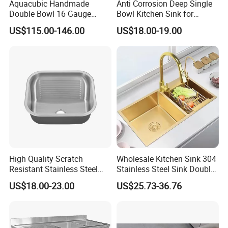
Aquacubic Handmade
Anti Corrosion Deep Single
Double Bowl 16 Gauge
Bowl Kitchen Sink for
Above Counter 304
Residential Wash Space
US$115.00-146.00
US$18.00-19.00
Stainless Steel Kitchen Sink
with Ledge Drainboard
High Quality Scratch
Wholesale Kitchen Sink 304
Resistant Stainless Steel
Stainless Steel Sink Double
Kitchen Sink for Hotel
Bowl Nano Gold Sink
US$18.00-23.00
US$25.73-36.76
Restaurant