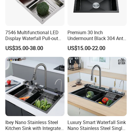
7546 Multifunctional LED
Premium 30 Inch
Display Waterfall Pull-out
Undermount Black 304 Anti-
Faucet Anti-Scratch Kitchen
Scratch Stainless Steel
US$35.00-38.00
US$15.00-22.00
Sink Stainless Steel Sink
Single Bowl Kitchen Sink for
Hotel Restaurant
Packaging & Shipping
Ibey Nano Stainless Steel
Luxury Smart Waterfall Sink
Kitchen Sink with Integrated
Nano Stainless Steel Single