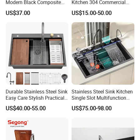
Modern Black Composite
Kitchen 304 Commercial
Granite Kitchen Sink Double
Stainless Steel Sink Large
US$37.00
US$15.00-50.00
Bowl Handmade Sink
Single Sink Undermount
Undermount Stone Hand
Stainless Steel Handmade
Wash Sink Quartz Kitchen
Sink Kitchen Sink
Sink Farmhouse Sink
Durable Stainless Steel Sink
Stainless Steel Sink Kitchen
Easy Care Stylish Practical
Single Slot Multifunction
Space-Saving Modern
Anti-Scratch LED Digital
US$40.00-55.00
US$75.00-98.00
Kitchen
Display Waterfall Kitchen
Sink with Cup Washer